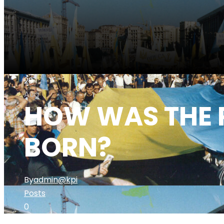
29
Aug
HOW WAS THE 
BORN?
By
admin@kpi
Posts
0