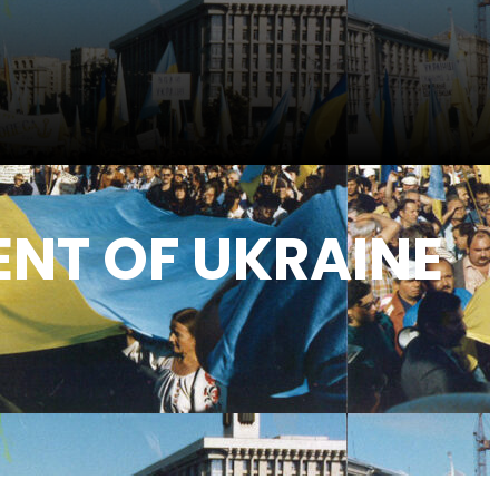
NT OF UKRAINE