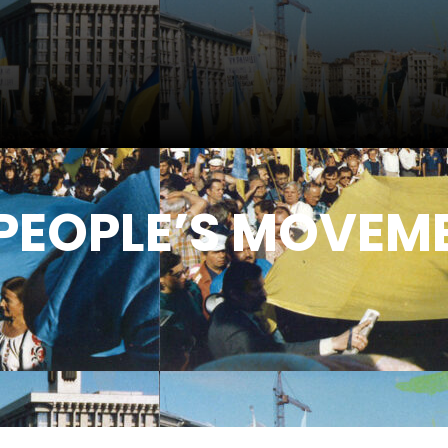
PEOPLE’S MOVEME