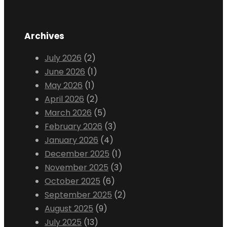
Archives
July 2026
(2)
June 2026
(1)
May 2026
(1)
April 2026
(2)
March 2026
(5)
February 2026
(3)
January 2026
(4)
December 2025
(1)
November 2025
(3)
October 2025
(6)
September 2025
(2)
August 2025
(9)
July 2025
(13)