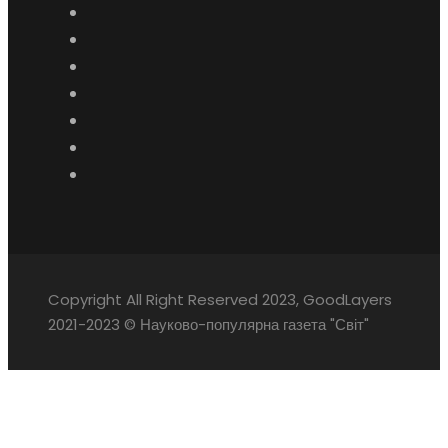
Copyright All Right Reserved 2023, GoodLayers
2021-2023 © Науково-популярна газета "Світ"