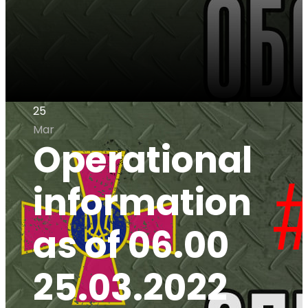
25
Mar
Operational
information
as of 06.00
25.03.2022