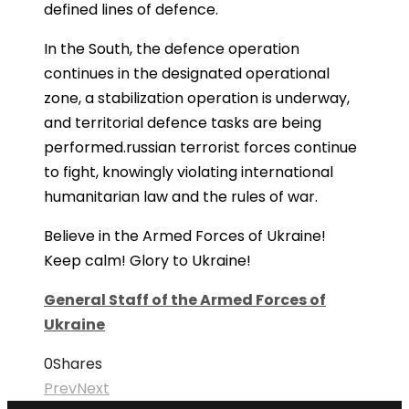
defined lines of defence.
In the South, the defence operation
continues in the designated operational
zone, a stabilization operation is underway,
and territorial defence tasks are being
performed.russian terrorist forces continue
to fight, knowingly violating international
humanitarian law and the rules of war.
Believe in the Armed Forces of Ukraine!
Keep calm! Glory to Ukraine!
General Staff of the Armed Forces of
Ukraine
0
Shares
Prev
Next