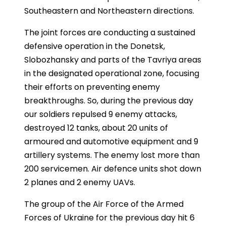
Southeastern and Northeastern directions.
The joint forces are conducting a sustained
defensive operation in the Donetsk,
Slobozhansky and parts of the Tavriya areas
in the designated operational zone, focusing
their efforts on preventing enemy
breakthroughs. So, during the previous day
our soldiers repulsed 9 enemy attacks,
destroyed 12 tanks, about 20 units of
armoured and automotive equipment and 9
artillery systems. The enemy lost more than
200 servicemen. Air defence units shot down
2 planes and 2 enemy UAVs.
The group of the Air Force of the Armed
Forces of Ukraine for the previous day hit 6