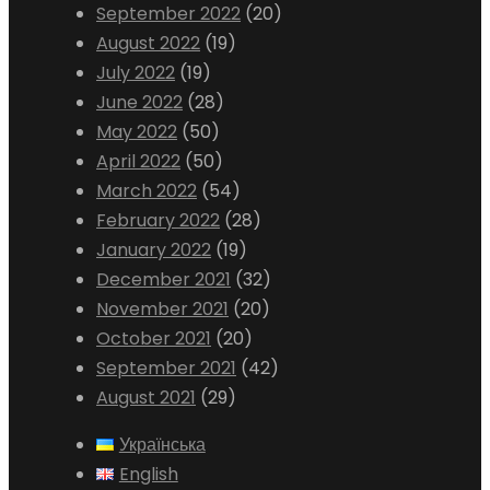
September 2022
(20)
August 2022
(19)
July 2022
(19)
June 2022
(28)
May 2022
(50)
April 2022
(50)
March 2022
(54)
February 2022
(28)
January 2022
(19)
December 2021
(32)
November 2021
(20)
October 2021
(20)
September 2021
(42)
August 2021
(29)
Українська
English