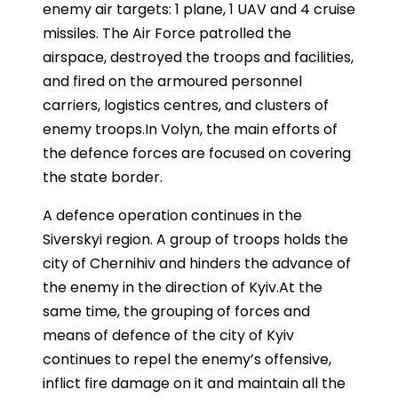
enemy air targets: 1 plane, 1 UAV and 4 cruise
missiles. The Air Force patrolled the
airspace, destroyed the troops and facilities,
and fired on the armoured personnel
carriers, logistics centres, and clusters of
enemy troops.In Volyn, the main efforts of
the defence forces are focused on covering
the state border.
A defence operation continues in the
Siverskyi region. A group of troops holds the
city of Chernihiv and hinders the advance of
the enemy in the direction of Kyiv.At the
same time, the grouping of forces and
means of defence of the city of Kyiv
continues to repel the enemy’s offensive,
inflict fire damage on it and maintain all the