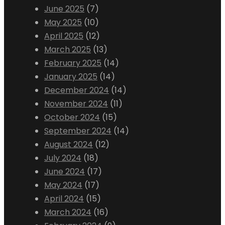
June 2025
(7)
May 2025
(10)
April 2025
(12)
March 2025
(13)
February 2025
(14)
January 2025
(14)
December 2024
(14)
November 2024
(11)
October 2024
(15)
September 2024
(14)
August 2024
(12)
July 2024
(18)
June 2024
(17)
May 2024
(17)
April 2024
(15)
March 2024
(16)