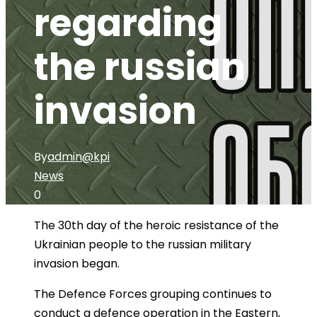
regarding
the russian
invasion
By
admin@kpi
News
0
The 30th day of the heroic resistance of the
Ukrainian people to the russian military
invasion began.
The Defence Forces grouping continues to
conduct a defence operation in the Eastern,