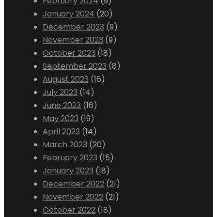
February 2024
(9)
January 2024
(20)
December 2023
(9)
November 2023
(9)
October 2023
(18)
September 2023
(8)
August 2023
(16)
July 2023
(14)
June 2023
(16)
May 2023
(19)
April 2023
(14)
March 2023
(20)
February 2023
(15)
January 2023
(18)
December 2022
(21)
November 2022
(21)
October 2022
(18)