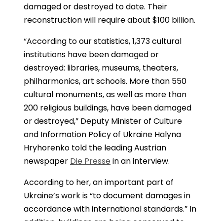
damaged or destroyed to date. Their
reconstruction will require about $100 billion.
“According to our statistics, 1,373 cultural
institutions have been damaged or
destroyed: libraries, museums, theaters,
philharmonics, art schools. More than 550
cultural monuments, as well as more than
200 religious buildings, have been damaged
or destroyed,” Deputy Minister of Culture
and Information Policy of Ukraine Halyna
Hryhorenko told the leading Austrian
newspaper
Die Presse
in an interview.
According to her, an important part of
Ukraine’s work is “to document damages in
accordance with international standards.” In