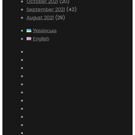
October 2021
(20)
September 2021
(42)
August 2021
(29)
Українська
English