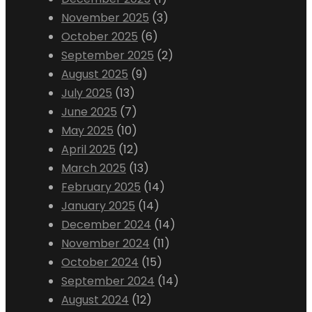
November 2025
(3)
October 2025
(6)
September 2025
(2)
August 2025
(9)
July 2025
(13)
June 2025
(7)
May 2025
(10)
April 2025
(12)
March 2025
(13)
February 2025
(14)
January 2025
(14)
December 2024
(14)
November 2024
(11)
October 2024
(15)
September 2024
(14)
August 2024
(12)