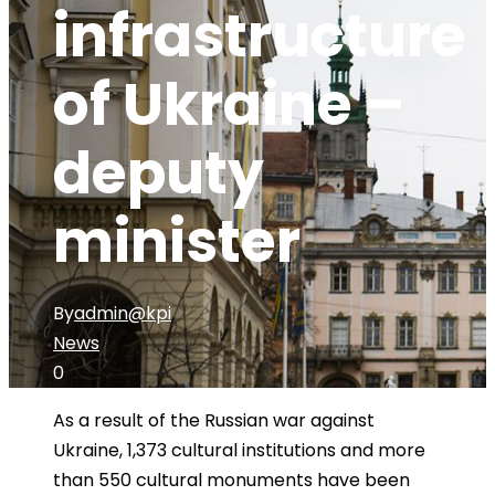
infrastructure
of Ukraine –
deputy
minister
By
admin@kpi
News
0
As a result of the Russian war against
Ukraine, 1,373 cultural institutions and more
than 550 cultural monuments have been