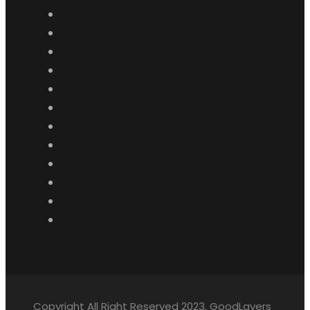
Copyright All Right Reserved 2023, GoodLayers