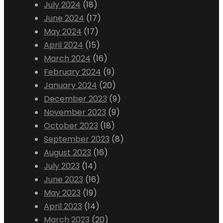
July 2024
(18)
June 2024
(17)
May 2024
(17)
April 2024
(15)
March 2024
(16)
February 2024
(9)
January 2024
(20)
December 2023
(9)
November 2023
(9)
October 2023
(18)
September 2023
(8)
August 2023
(16)
July 2023
(14)
June 2023
(16)
May 2023
(19)
April 2023
(14)
March 2023
(20)