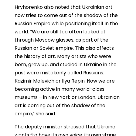
Hryhorenko also noted that Ukrainian art
now tries to come out of the shadow of the
Russian Empire while positioning itself in the
world. “We are still too often looked at
through Moscow glasses, as part of the
Russian or Soviet empire. This also affects
the history of art. Many artists who were
born, grew up, and studied in Ukraine in the
past were mistakenly called Russians:
Kazimir Malevich or Ilya Repin. Now we are
becoming active in many world-class
museums – in New York or London. Ukrainian
art is coming out of the shadow of the
empire,” she said.
The deputy minister stressed that Ukraine
wants “to have its own voice, its own stage,