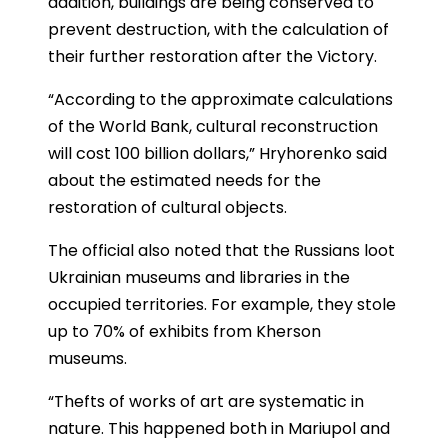
addition, buildings are being conserved to
prevent destruction, with the calculation of
their further restoration after the Victory.
“According to the approximate calculations
of the World Bank, cultural reconstruction
will cost 100 billion dollars,” Hryhorenko said
about the estimated needs for the
restoration of cultural objects.
The official also noted that the Russians loot
Ukrainian museums and libraries in the
occupied territories. For example, they stole
up to 70% of exhibits from Kherson
museums.
“Thefts of works of art are systematic in
nature. This happened both in Mariupol and