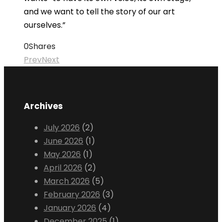
and we want to tell the story of our art
ourselves.”
0
Shares
Prev
Next
Archives
July 2026
(2)
June 2026
(1)
May 2026
(1)
April 2026
(2)
March 2026
(5)
February 2026
(3)
January 2026
(4)
December 2025
(1)