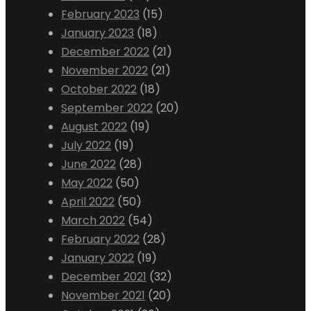
February 2023
(15)
January 2023
(18)
December 2022
(21)
November 2022
(21)
October 2022
(18)
September 2022
(20)
August 2022
(19)
July 2022
(19)
June 2022
(28)
May 2022
(50)
April 2022
(50)
March 2022
(54)
February 2022
(28)
January 2022
(19)
December 2021
(32)
November 2021
(20)