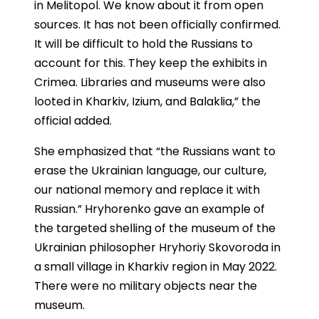
in Melitopol. We know about it from open
sources. It has not been officially confirmed.
It will be difficult to hold the Russians to
account for this. They keep the exhibits in
Crimea. Libraries and museums were also
looted in Kharkiv, Izium, and Balaklia,” the
official added.
She emphasized that “the Russians want to
erase the Ukrainian language, our culture,
our national memory and replace it with
Russian.” Hryhorenko gave an example of
the targeted shelling of the museum of the
Ukrainian philosopher Hryhoriy Skovoroda in
a small village in Kharkiv region in May 2022.
There were no military objects near the
museum.