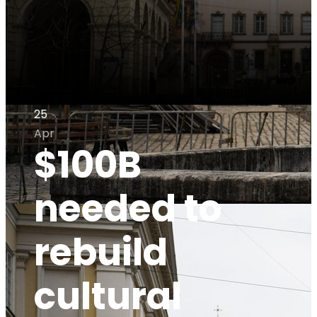
25
Apr
$100B
needed to
rebuild
cultural