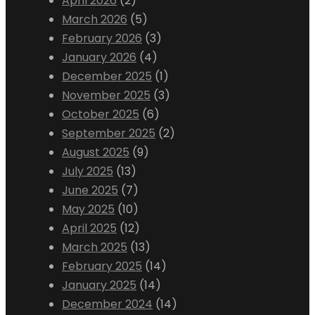
April 2026
(2)
March 2026
(5)
February 2026
(3)
January 2026
(4)
December 2025
(1)
November 2025
(3)
October 2025
(6)
September 2025
(2)
August 2025
(9)
July 2025
(13)
June 2025
(7)
May 2025
(10)
April 2025
(12)
March 2025
(13)
February 2025
(14)
January 2025
(14)
December 2024
(14)