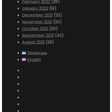
February 2022
(28)
January 2022
(19)
December 2021
(32)
November 2021
(20)
October 2021
(20)
September 2021
(42)
August 2021
(29)
Українська
English