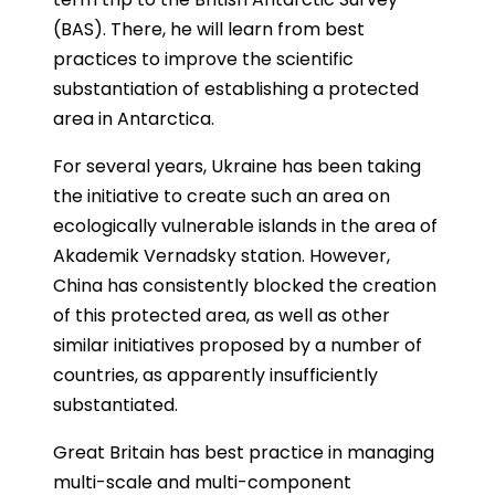
(BAS). There, he will learn from best
practices to improve the scientific
substantiation of establishing a protected
area in Antarctica.
For several years, Ukraine has been taking
the initiative to create such an area on
ecologically vulnerable islands in the area of ​​
Akademik Vernadsky station. However,
China has consistently blocked the creation
of this protected area, as well as other
similar initiatives proposed by a number of
countries, as apparently insufficiently
substantiated.
Great Britain has best practice in managing
multi-scale and multi-component