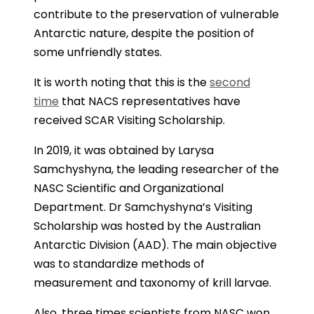
contribute to the preservation of vulnerable
Antarctic nature, despite the position of
some unfriendly states.
It is worth noting that this is the
second
time
that NACS representatives have
received SCAR Visiting Scholarship.
In 2019, it was obtained by Larysa
Samchyshyna, the leading researcher of the
NASC Scientific and Organizational
Department. Dr Samchyshyna’s Visiting
Scholarship was hosted by the Australian
Antarctic Division (AAD). The main objective
was to standardize methods of
measurement and taxonomy of krill larvae.
Also, three times scientists from NASC won