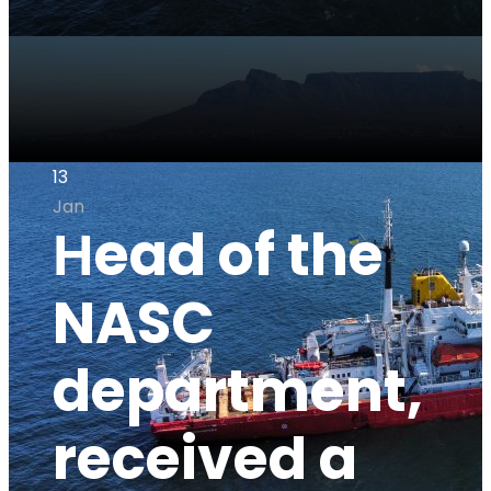
13
Jan
Нead of the
NASC
department,
received a