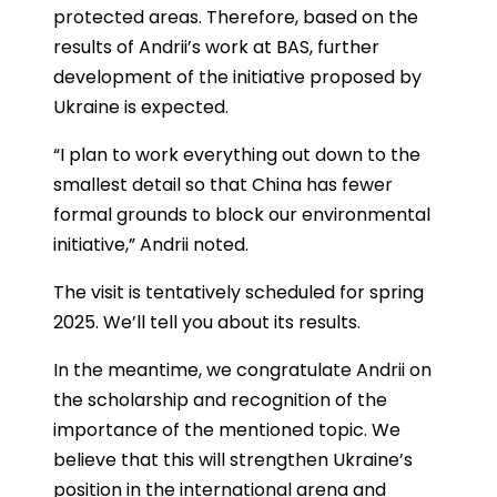
protected areas. Therefore, based on the
results of Andrii’s work at BAS, further
development of the initiative proposed by
Ukraine is expected.
“I plan to work everything out down to the
smallest detail so that China has fewer
formal grounds to block our environmental
initiative,” Andrii noted.
The visit is tentatively scheduled for spring
2025. We’ll tell you about its results.
In the meantime, we congratulate Andrii on
the scholarship and recognition of the
importance of the mentioned topic. We
believe that this will strengthen Ukraine’s
position in the international arena and