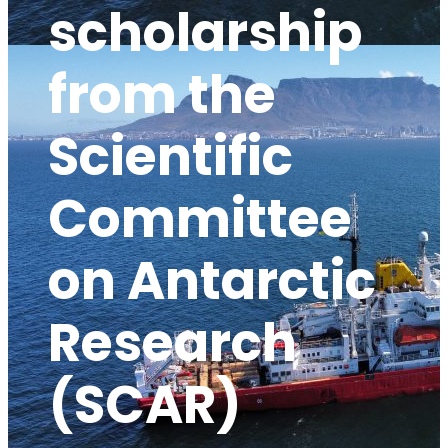
scholarship
from the
Scientific
Committee
on Antarctic
Research
(SCAR)