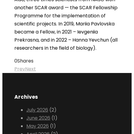
another SCAR award — the SCAR Fellowship
Programme for the implementation of
scientific projects. In 2019, Mariia Pavlovska
became a Fellow, in 2021 – Ievgeniia
Prekrasna, and in 2022 – Hanna Yevchun (all
researchers in the field of biology).
0
Shares
Prev
Next
Archives
July 2026
(2)
June 2026
(1)
May 2026
(1)