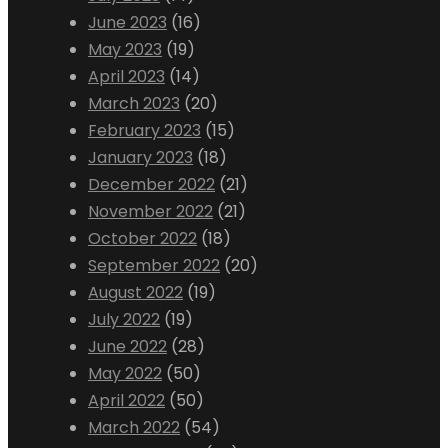
June 2023
(16)
May 2023
(19)
April 2023
(14)
March 2023
(20)
February 2023
(15)
January 2023
(18)
December 2022
(21)
November 2022
(21)
October 2022
(18)
September 2022
(20)
August 2022
(19)
July 2022
(19)
June 2022
(28)
May 2022
(50)
April 2022
(50)
March 2022
(54)