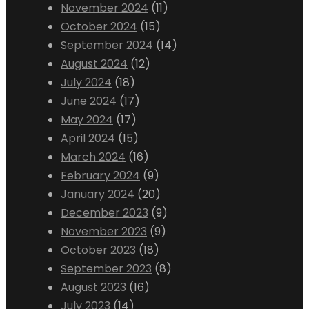
November 2024
(11)
October 2024
(15)
September 2024
(14)
August 2024
(12)
July 2024
(18)
June 2024
(17)
May 2024
(17)
April 2024
(15)
March 2024
(16)
February 2024
(9)
January 2024
(20)
December 2023
(9)
November 2023
(9)
October 2023
(18)
September 2023
(8)
August 2023
(16)
July 2023
(14)