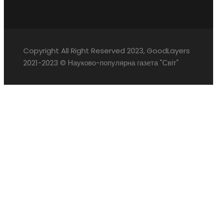
Copyright All Right Reserved 2023, GoodLayers
2021-2023 © Науково-популярна газета "Світ"