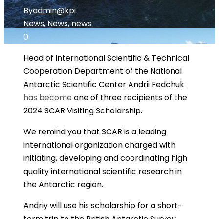
By
admin@kpi
News
,
News
,
news
0
Head of International Scientific & Technical
Cooperation Department of the National
Antarctic Scientific Center Andrii Fedchuk
has become
one of three recipients of the
2024 SCAR Visiting Scholarship.
We remind you that SCAR is a leading
international organization charged with
initiating, developing and coordinating high
quality international scientific research in
the Antarctic region.
Andriy will use his scholarship for a short-
term trip to the British Antarctic Survey