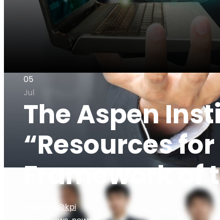
05
Jul
The Aspen Insti
“Resources for
Framework of t
By
admin@kpi