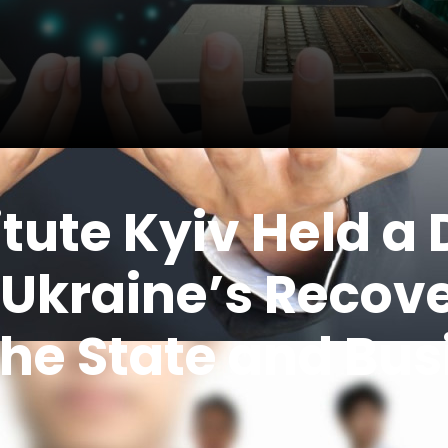
tute Kyiv Held a
 Ukraine’s Recove
he State and Bu