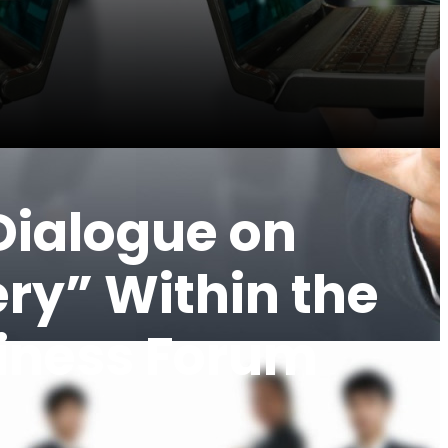
 Dialogue on
ry” Within the
siness Forum