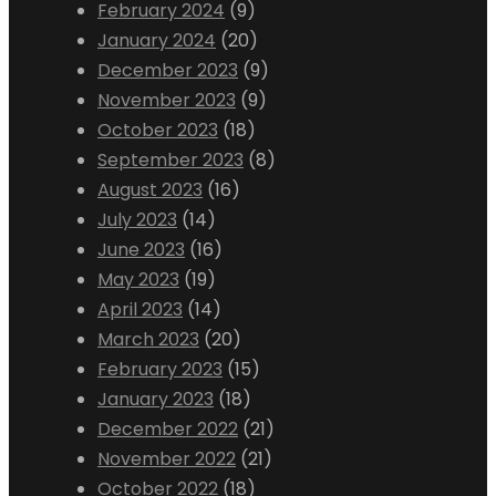
February 2024
(9)
January 2024
(20)
December 2023
(9)
November 2023
(9)
October 2023
(18)
September 2023
(8)
August 2023
(16)
July 2023
(14)
June 2023
(16)
May 2023
(19)
April 2023
(14)
March 2023
(20)
February 2023
(15)
January 2023
(18)
December 2022
(21)
November 2022
(21)
October 2022
(18)