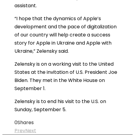
assistant.
“I hope that the dynamics of Apple’s
development and the pace of digitalization
of our country will help create a success
story for Apple in Ukraine and Apple with
Ukraine,” Zelensky said.
Zelensky is on a working visit to the United
States at the invitation of U.S. President Joe
Biden. They met in the White House on
September 1.
Zelensky is to end his visit to the U.S. on
Sunday, September 5.
0
Shares
Prev
Next