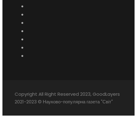
Copyright All Right Reserved 2023, GoodLayers
2021-2023 © Науково-популярна газета "Світ"