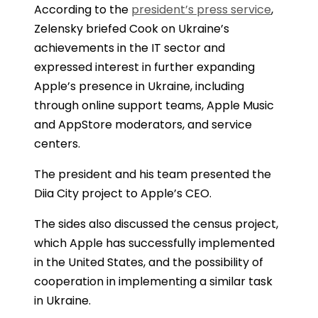
According to the
president’s press service
,
Zelensky briefed Cook on Ukraine’s
achievements in the IT sector and
expressed interest in further expanding
Apple’s presence in Ukraine, including
through online support teams, Apple Music
and AppStore moderators, and service
centers.
The president and his team presented the
Diia City project to Apple’s CEO.
The sides also discussed the census project,
which Apple has successfully implemented
in the United States, and the possibility of
cooperation in implementing a similar task
in Ukraine.