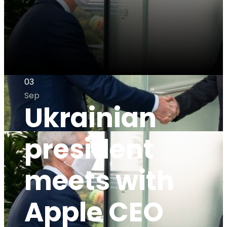
03
Sep
Ukrainian
president
meets with
Apple CEO