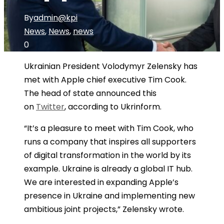
By
admin@kpi
News
,
News
,
news
0
Ukrainian President Volodymyr Zelensky has
met with Apple chief executive Tim Cook.
The head of state announced this
on
Twitter
, according to Ukrinform.
“It’s a pleasure to meet with Tim Cook, who
runs a company that inspires all supporters
of digital transformation in the world by its
example. Ukraine is already a global IT hub.
We are interested in expanding Apple’s
presence in Ukraine and implementing new
ambitious joint projects,” Zelensky wrote.