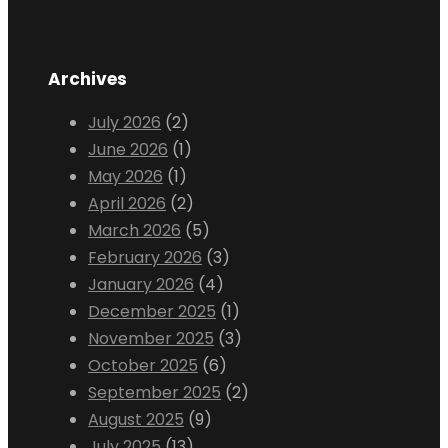
Archives
July 2026
(2)
June 2026
(1)
May 2026
(1)
April 2026
(2)
March 2026
(5)
February 2026
(3)
January 2026
(4)
December 2025
(1)
November 2025
(3)
October 2025
(6)
September 2025
(2)
August 2025
(9)
July 2025
(13)