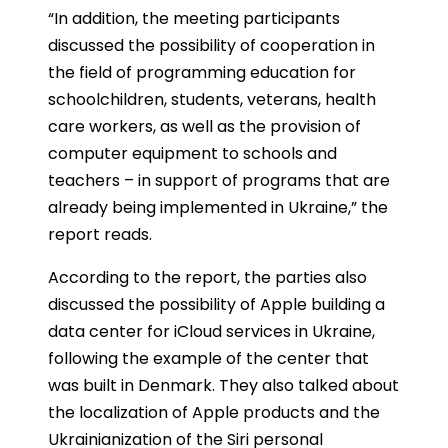
“
In addition, the meeting participants
discussed the possibility of cooperation in
the field of programming education for
schoolchildren, students, veterans, health
care workers, as well as the provision of
computer equipment to schools and
teachers – in support of programs that are
already being implemented in Ukraine,” the
report reads.
According to the report, the parties also
discussed the possibility of Apple building a
data center for iCloud services in Ukraine,
following the example of the center that
was built in Denmark. They also talked about
the localization of Apple products and the
Ukrainianization of the Siri personal