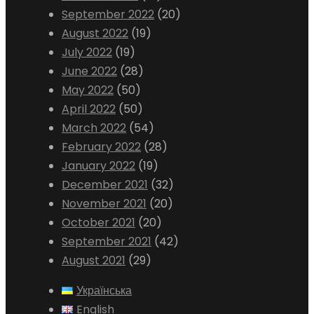
September 2022
(20)
August 2022
(19)
July 2022
(19)
June 2022
(28)
May 2022
(50)
April 2022
(50)
March 2022
(54)
February 2022
(28)
January 2022
(19)
December 2021
(32)
November 2021
(20)
October 2021
(20)
September 2021
(42)
August 2021
(29)
Українська
English