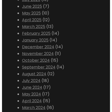
June 2025
(7)
May 2025
(10)
April 2025
(12)
March 2025
(13)
February 2025
(14)
January 2025
(14)
December 2024
(14)
November 2024
(11)
October 2024
(15)
September 2024
(14)
August 2024
(12)
July 2024
(18)
June 2024
(17)
May 2024
(17)
April 2024
(15)
March 2024
(16)