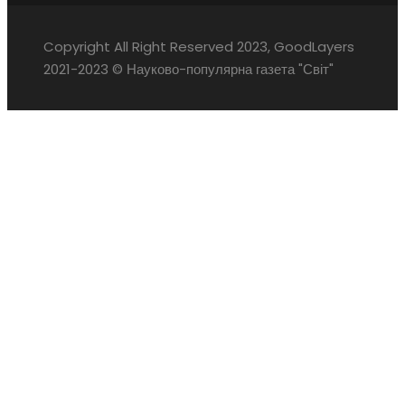
Copyright All Right Reserved 2023, GoodLayers
2021-2023 © Науково-популярна газета "Світ"