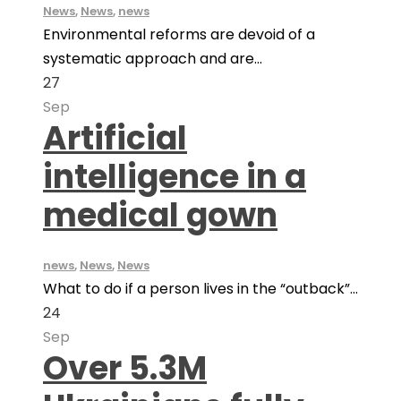
News
,
News
,
news
Environmental reforms are devoid of a
systematic approach and are...
27
Sep
Artificial
intelligence in a
medical gown
news
,
News
,
News
What to do if a person lives in the “outback”...
24
Sep
Over 5.3M