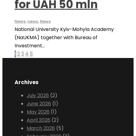
for UAH 50 mln
News
,
news
,
News
National University Kyiv-Mohyla Academy
(NaUKMA) together with Bureau of
Investment...
1
2
3
4
5
Archives
July 2026
(2)
June 2026
(1)
May 2026
(1)
April 2026
(2)
March 2026
(5)