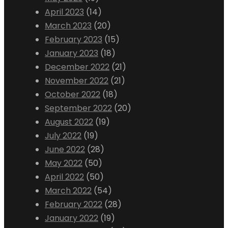
April 2023
(14)
March 2023
(20)
February 2023
(15)
January 2023
(18)
December 2022
(21)
November 2022
(21)
October 2022
(18)
September 2022
(20)
August 2022
(19)
July 2022
(19)
June 2022
(28)
May 2022
(50)
April 2022
(50)
March 2022
(54)
February 2022
(28)
January 2022
(19)