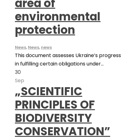
area of
environmental
protection
News
,
News
,
news
This document assesses Ukraine’s progress
in fulfilling certain obligations under...
30
Sep
„SCIENTIFIC
PRINCIPLES OF
BIODIVERSITY
CONSERVATION”