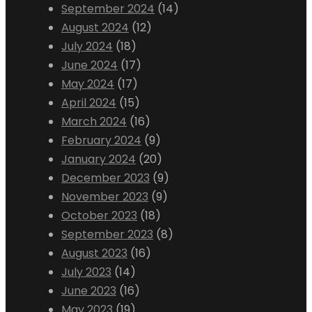
September 2024
(14)
August 2024
(12)
July 2024
(18)
June 2024
(17)
May 2024
(17)
April 2024
(15)
March 2024
(16)
February 2024
(9)
January 2024
(20)
December 2023
(9)
November 2023
(9)
October 2023
(18)
September 2023
(8)
August 2023
(16)
July 2023
(14)
June 2023
(16)
May 2023
(19)