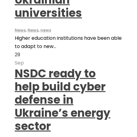
universities
News
,
News
,
news
Higher education institutions have been able
to adapt to new...
29
Sep
NSDC ready to
help build cyber
defense in
Ukraine’s energy
sector