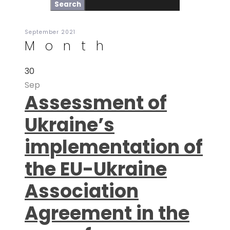
September 2021
Month
30
Sep
Assessment of
Ukraine’s
implementation of
the EU-Ukraine
Association
Agreement in the