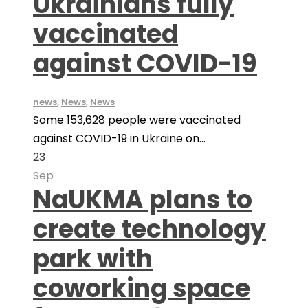
Ukrainians fully
vaccinated
against COVID-19
news
,
News
,
News
Some 153,628 people were vaccinated
against COVID-19 in Ukraine on...
23
Sep
NaUKMA plans to
create technology
park with
coworking space