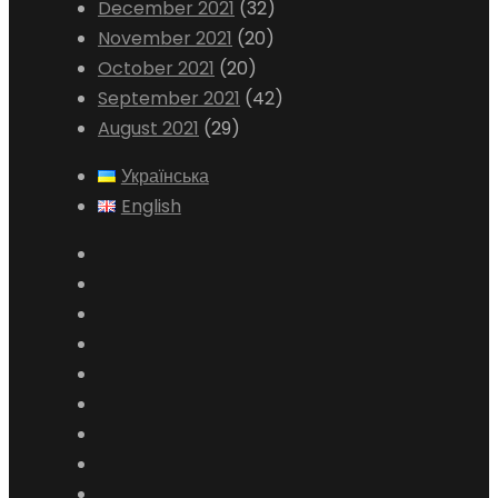
December 2021
(32)
November 2021
(20)
October 2021
(20)
September 2021
(42)
August 2021
(29)
Українська
English