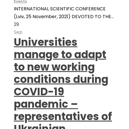
Events
INTERNATIONAL SCIENTIFIC CONFERENCE
(Lviv, 25 November, 2021) DEVOTED TO THE...
29
Sep
Universities
manage to adapt
to new working
conditions during
COVID-19
pandemic –
representatives of
Ukrainian