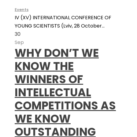
Events
IV (XV) INTERNATIONAL CONFERENCE OF
YOUNG SCIENTISTS (Lviv, 28 October...
30
Sep
WHY DON’T WE
KNOW THE
WINNERS OF
INTELLECTUAL
COMPETITIONS AS
WE KNOW
OUTSTANDING