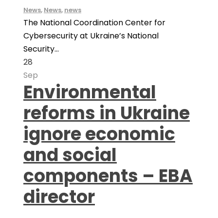
News
,
News
,
news
The National Coordination Center for
Cybersecurity at Ukraine’s National
Security...
28
Sep
Environmental
reforms in Ukraine
ignore economic
and social
components – EBA
director