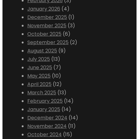
February 2026
(3)
January 2026
(4)
December 2025
(1)
November 2025
(3)
October 2025
(6)
September 2025
(2)
August 2025
(9)
July 2025
(13)
June 2025
(7)
May 2025
(10)
April 2025
(12)
March 2025
(13)
February 2025
(14)
January 2025
(14)
December 2024
(14)
November 2024
(11)
October 2024
(15)