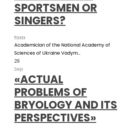
SPORTSMEN OR
SINGERS?
Posts
Academician of the National Academy of
Sciences of Ukraine Vadym...
29
Sep
«ACTUAL
PROBLEMS OF
BRYOLOGY AND ITS
PERSPECTIVES»