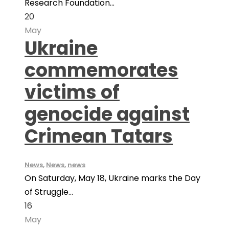
Research Foundation...
20
May
Ukraine
commemorates
victims of
genocide against
Crimean Tatars
News
,
News
,
news
On Saturday, May 18, Ukraine marks the Day
of Struggle...
16
May