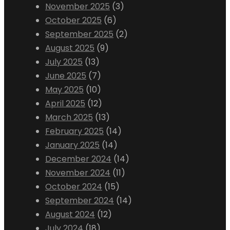
November 2025
(3)
October 2025
(6)
September 2025
(2)
August 2025
(9)
July 2025
(13)
June 2025
(7)
May 2025
(10)
April 2025
(12)
March 2025
(13)
February 2025
(14)
January 2025
(14)
December 2024
(14)
November 2024
(11)
October 2024
(15)
September 2024
(14)
August 2024
(12)
July 2024
(18)