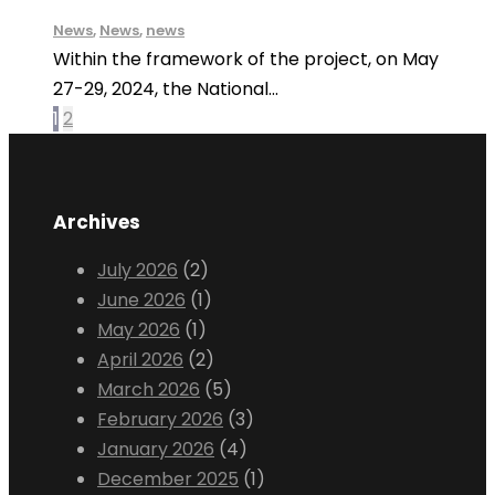
News
,
News
,
news
Within the framework of the project, on May
27-29, 2024, the National...
1
2
Archives
July 2026
(2)
June 2026
(1)
May 2026
(1)
April 2026
(2)
March 2026
(5)
February 2026
(3)
January 2026
(4)
December 2025
(1)