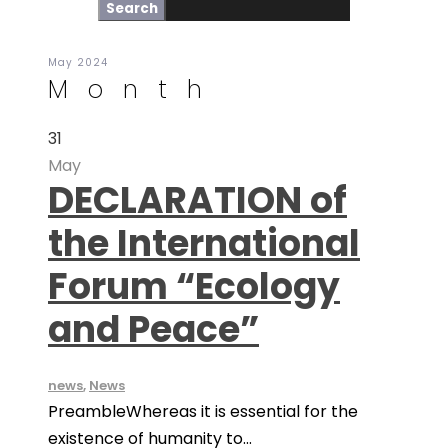
May 2024
Month
31
May
DECLARATION of
the International
Forum “Ecology
and Peace”
news
,
News
PreambleWhereas it is essential for the
existence of humanity to...