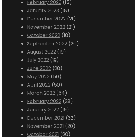
February 2023
(15)
January 2023
(18)
December 2022
(21)
November 2022
(21)
October 2022
(18)
September 2022
(20)
August 2022
(19)
July 2022
(19)
June 2022
(28)
May 2022
(50)
April 2022
(50)
March 2022
(54)
February 2022
(28)
January 2022
(19)
December 2021
(32)
November 2021
(20)
October 2021
(20)