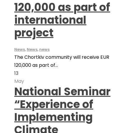
120,000 as part of
international
project
News
,
News
,
news
The Chortkiv community will receive EUR
120,000 as part of...
13
May
National Seminar
“Experience of
Implementing
Climate