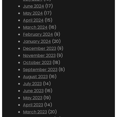
June 2024
(17)
May 2024
(17)
April 2024
(15)
March 2024
(16)
February 2024
(9)
January 2024
(20)
December 2023
(9)
November 2023
(9)
October 2023
(18)
September 2023
(8)
August 2023
(16)
July 2023
(14)
June 2023
(16)
May 2023
(19)
April 2023
(14)
March 2023
(20)