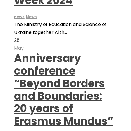
Week 2024
news
,
News
The Ministry of Education and Science of
Ukraine together with...
28
May
Anniversary
conference
“Beyond Borders
and Boundaries:
20 years of
Erasmus Mundus”