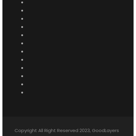
Copyright All Right Reserved 2023, GoodLayers