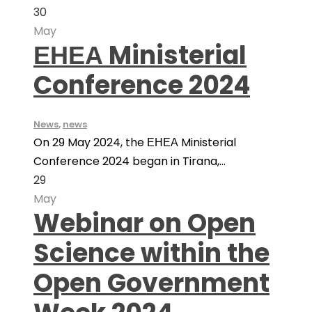
30
May
ЕНЕА Ministerial
Conference 2024
News
,
news
On 29 May 2024, the ЕНЕА Ministerial
Conference 2024 began in Tirana,...
29
May
Webinar on Open
Science within the
Open Government