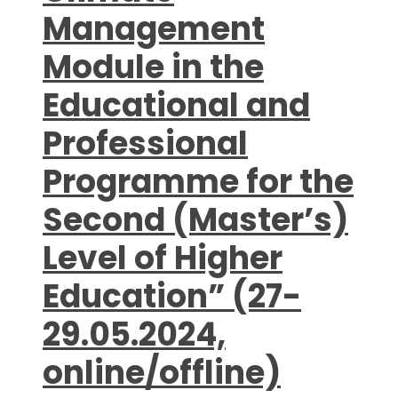
Management
Module in the
Educational and
Professional
Programme for the
Second (Master’s)
Level of Higher
Education” (27-
29.05.2024,
online/offline)