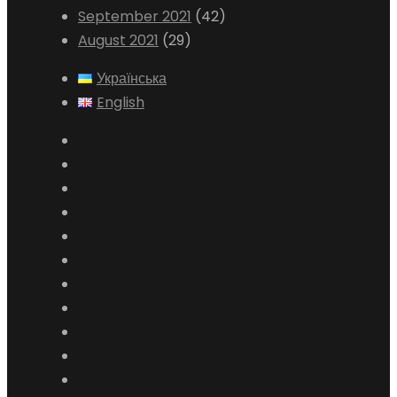
September 2021
(42)
August 2021
(29)
Українська
English