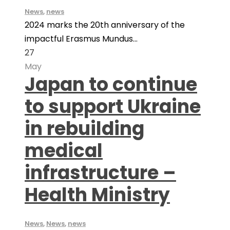
News
,
news
2024 marks the 20th anniversary of the
impactful Erasmus Mundus...
27
May
Japan to continue
to support Ukraine
in rebuilding
medical
infrastructure –
Health Ministry
News
,
News
,
news