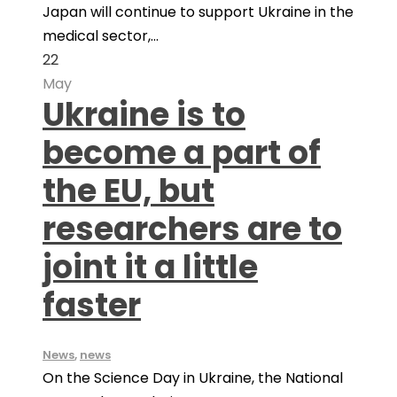
Japan will continue to support Ukraine in the
medical sector,...
22
May
Ukraine is to
become a part of
the EU, but
researchers are to
joint it a little
faster
News
,
news
On the Science Day in Ukraine, the National