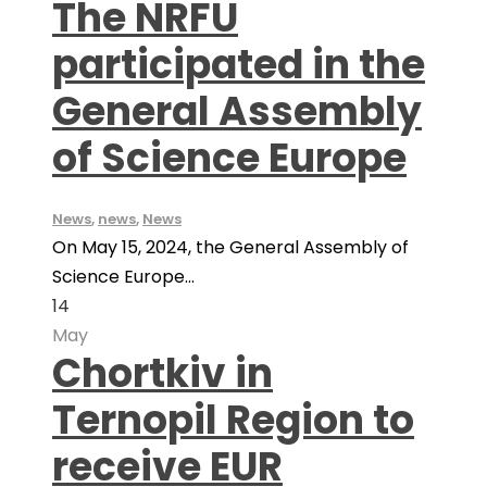
The NRFU
participated in the
General Assembly
of Science Europe
News
,
news
,
News
On May 15, 2024, the General Assembly of
Science Europe...
14
May
Chortkiv in
Ternopil Region to
receive EUR