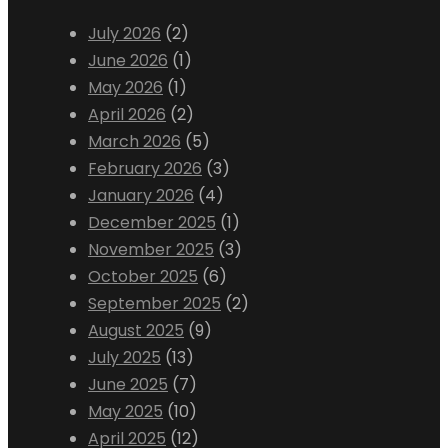
July 2026
(2)
June 2026
(1)
May 2026
(1)
April 2026
(2)
March 2026
(5)
February 2026
(3)
January 2026
(4)
December 2025
(1)
November 2025
(3)
October 2025
(6)
September 2025
(2)
August 2025
(9)
July 2025
(13)
June 2025
(7)
May 2025
(10)
April 2025
(12)