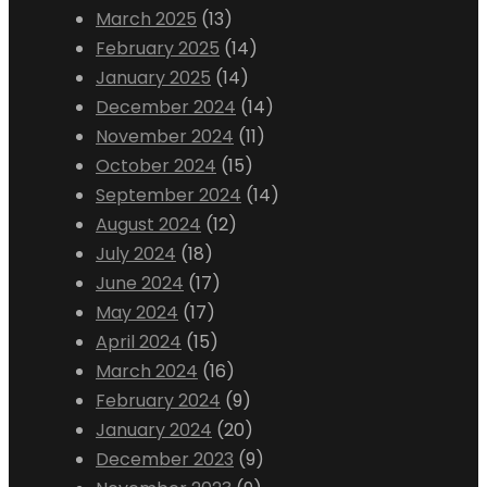
March 2025
(13)
February 2025
(14)
January 2025
(14)
December 2024
(14)
November 2024
(11)
October 2024
(15)
September 2024
(14)
August 2024
(12)
July 2024
(18)
June 2024
(17)
May 2024
(17)
April 2024
(15)
March 2024
(16)
February 2024
(9)
January 2024
(20)
December 2023
(9)