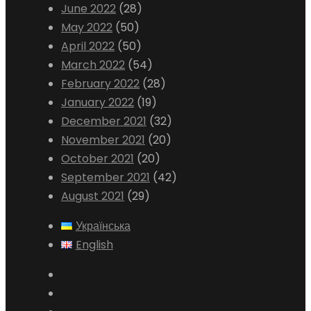
June 2022
(28)
May 2022
(50)
April 2022
(50)
March 2022
(54)
February 2022
(28)
January 2022
(19)
December 2021
(32)
November 2021
(20)
October 2021
(20)
September 2021
(42)
August 2021
(29)
Українська
English