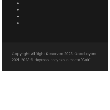
Copyright All Right Reserved 2023, GoodLayers
2021-2023 © Науково-популярна газета "Світ"