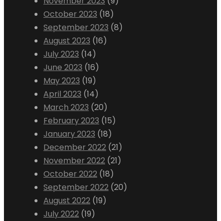
November 2023
(9)
October 2023
(18)
September 2023
(8)
August 2023
(16)
July 2023
(14)
June 2023
(16)
May 2023
(19)
April 2023
(14)
March 2023
(20)
February 2023
(15)
January 2023
(18)
December 2022
(21)
November 2022
(21)
October 2022
(18)
September 2022
(20)
August 2022
(19)
July 2022
(19)