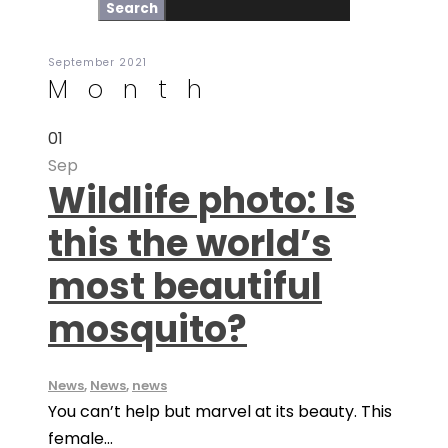
September 2021
Month
01
Sep
Wildlife photo: Is
this the world’s
most beautiful
mosquito?
News
,
News
,
news
You can’t help but marvel at its beauty. This
female...