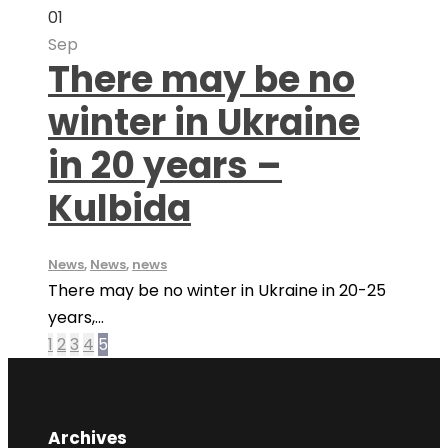
01
Sep
There may be no
winter in Ukraine
in 20 years –
Kulbida
News
,
News
,
news
There may be no winter in Ukraine in 20-25
years,...
1
2
3
4
5
Archives