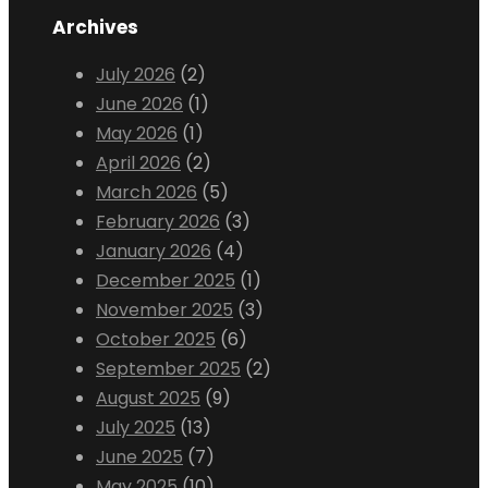
Archives
July 2026
(2)
June 2026
(1)
May 2026
(1)
April 2026
(2)
March 2026
(5)
February 2026
(3)
January 2026
(4)
December 2025
(1)
November 2025
(3)
October 2025
(6)
September 2025
(2)
August 2025
(9)
July 2025
(13)
June 2025
(7)
May 2025
(10)