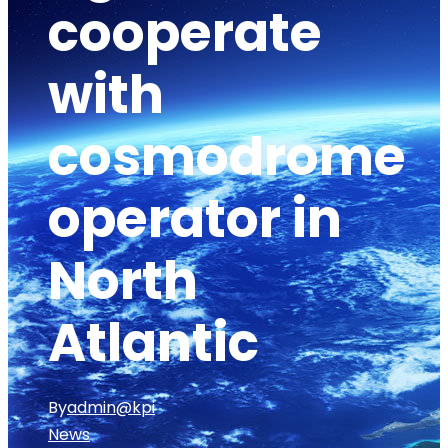
cooperate
with
cosmodrome
operator in
North
Atlantic
By
admin@kpi
News