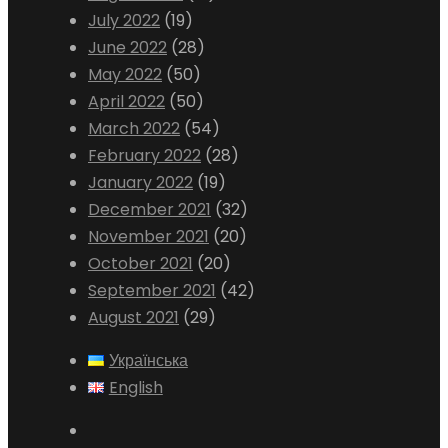
July 2022
(19)
June 2022
(28)
May 2022
(50)
April 2022
(50)
March 2022
(54)
February 2022
(28)
January 2022
(19)
December 2021
(32)
November 2021
(20)
October 2021
(20)
September 2021
(42)
August 2021
(29)
Українська
English