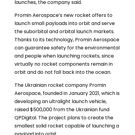
launches, the company said.
Promin Aerospace’s new rocket offers to
launch small payloads into orbit and serve
the suborbital and orbital launch markets.
Thanks to its technology, Promin Aerospace
can guarantee safety for the environmental
and people when launching rockets, since
virtually no rocket components remain in
orbit and do not fall back into the ocean.
The Ukrainian rocket company Promin
Aerospace, founded in January 2021, which is
developing an ultralight launch vehicle,
raised $500,000 from the Ukrainian fund
QPDigital. The project plans to create the
smallest solid rocket capable of launching a
payload into orbit.