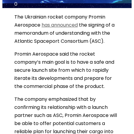
0
The Ukrainian rocket company Promin
Aerospace
has announced
the signing of a
memorandum of understanding with the
Atlantic Spaceport Consortium (ASC).
Promin Aerospace said the rocket
company’s main goal is to have a safe and
secure launch site from which to rapidly
iterate its developments and prepare for
the commercial phase of the product.
The company emphasized that by
confirming its relationship with a launch
partner such as ASC, Promin Aerospace will
be able to offer potential customers a
reliable plan for launching their cargo into