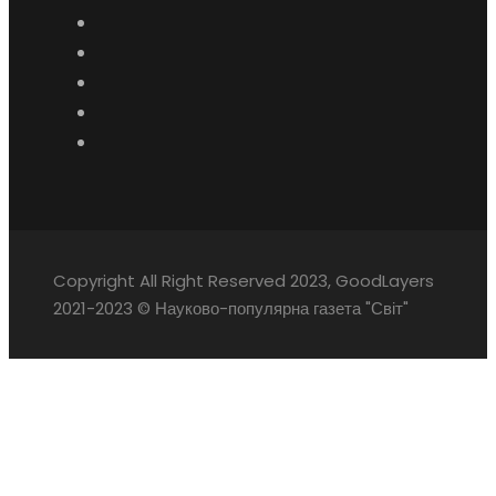
Copyright All Right Reserved 2023, GoodLayers
2021-2023 © Науково-популярна газета "Світ"