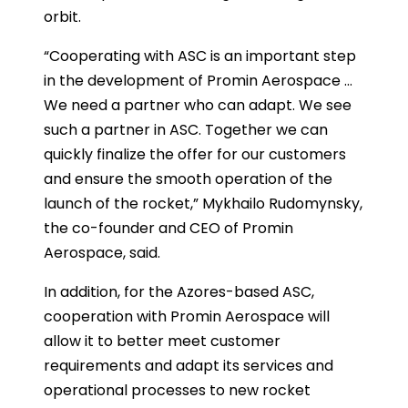
orbit.
“Cooperating with ASC is an important step
in the development of Promin Aerospace …
We need a partner who can adapt. We see
such a partner in ASC. Together we can
quickly finalize the offer for our customers
and ensure the smooth operation of the
launch of the rocket,” Mykhailo Rudomynsky,
the co-founder and CEO of Promin
Aerospace, said.
In addition, for the Azores-based ASC,
cooperation with Promin Aerospace will
allow it to better meet customer
requirements and adapt its services and
operational processes to new rocket