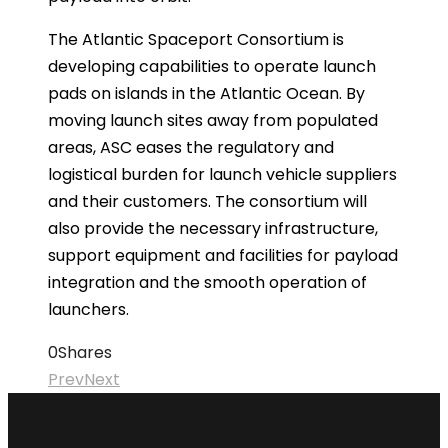
The Atlantic Spaceport Consortium is
developing capabilities to operate launch
pads on islands in the Atlantic Ocean. By
moving launch sites away from populated
areas, ASC eases the regulatory and
logistical burden for launch vehicle suppliers
and their customers. The consortium will
also provide the necessary infrastructure,
support equipment and facilities for payload
integration and the smooth operation of
launchers.
0
Shares
Prev
Next