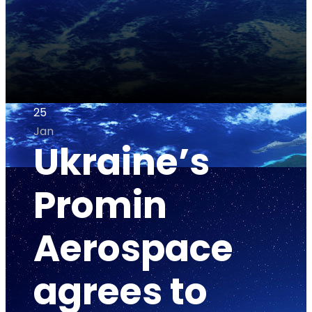
25
Jan
Ukraine’s
Promin
Aerospace
agrees to