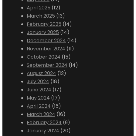
April 2025
(12)
March 2025
(13)
February 2025
(14)
January 2025
(14)
December 2024
(14)
November 2024
(11)
October 2024
(15)
September 2024
(14)
August 2024
(12)
July 2024
(18)
June 2024
(17)
May 2024
(17)
April 2024
(15)
March 2024
(16)
February 2024
(9)
January 2024
(20)