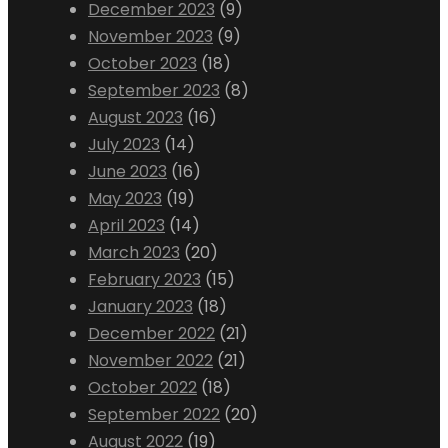
December 2023
(9)
November 2023
(9)
October 2023
(18)
September 2023
(8)
August 2023
(16)
July 2023
(14)
June 2023
(16)
May 2023
(19)
April 2023
(14)
March 2023
(20)
February 2023
(15)
January 2023
(18)
December 2022
(21)
November 2022
(21)
October 2022
(18)
September 2022
(20)
August 2022
(19)