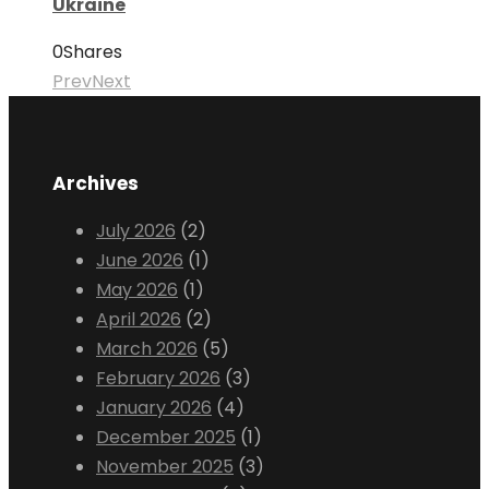
Ukraine
0
Shares
Prev
Next
Archives
July 2026
(2)
June 2026
(1)
May 2026
(1)
April 2026
(2)
March 2026
(5)
February 2026
(3)
January 2026
(4)
December 2025
(1)
November 2025
(3)