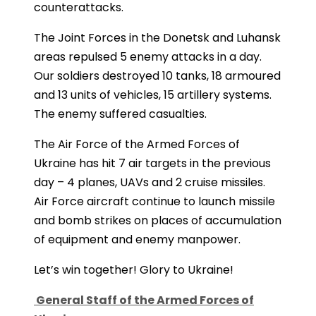
counterattacks.
The Joint Forces in the Donetsk and Luhansk
areas repulsed 5 enemy attacks in a day.
Our soldiers destroyed 10 tanks, 18 armoured
and 13 units of vehicles, 15 artillery systems.
The enemy suffered casualties.
The Air Force of the Armed Forces of
Ukraine has hit 7 air targets in the previous
day – 4 planes, UAVs and 2 cruise missiles.
Air Force aircraft continue to launch missile
and bomb strikes on places of accumulation
of equipment and enemy manpower.
Let’s win together! Glory to Ukraine!
General Staff of the Armed Forces of