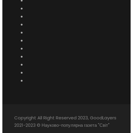
Copyright All Right Reserved 2023, GoodLayers
2021-2023 © Науково-популярна газета "Світ"