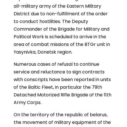
all-military army of the Eastern Military
District due to non-fulfillment of the order
to conduct hostilities. The Deputy
Commander of the Brigade for Military and
Political Work is scheduled to arrive in the
area of combat missions of the BTGr unit in
Yasynivka, Donetsk region.
Numerous cases of refusal to continue
service and reluctance to sign contracts
with conscripts have been reported in units
of the Baltic Fleet, in particular the 79th
Detached Motorized Rifle Brigade of the 11th
Army Corps.
On the territory of the republic of belarus,
the movement of military equipment of the