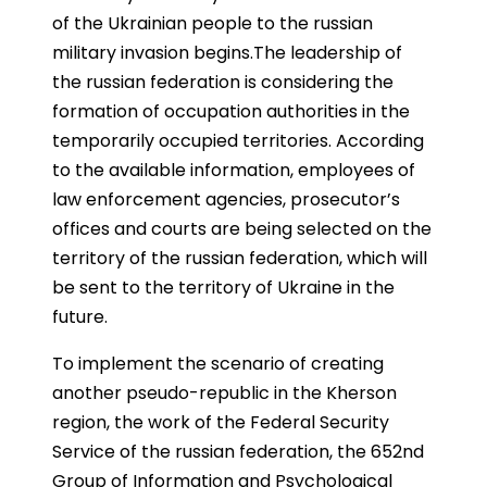
of the Ukrainian people to the russian
military invasion begins.The leadership of
the russian federation is considering the
formation of occupation authorities in the
temporarily occupied territories. According
to the available information, employees of
law enforcement agencies, prosecutor’s
offices and courts are being selected on the
territory of the russian federation, which will
be sent to the territory of Ukraine in the
future.
To implement the scenario of creating
another pseudo-republic in the Kherson
region, the work of the Federal Security
Service of the russian federation, the 652nd
Group of Information and Psychological