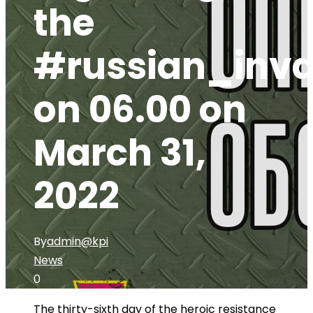
the
#russian_inva
on 06.00 on
March 31,
2022
By
admin@kpi
News
0
The thirty-sixth day of the heroic resistance