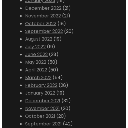
January 2023
(18)
December 2022
(21)
November 2022
(21)
October 2022
(18)
September 2022
(20)
August 2022
(19)
July 2022
(19)
June 2022
(28)
May 2022
(50)
April 2022
(50)
March 2022
(54)
February 2022
(28)
January 2022
(19)
December 2021
(32)
November 2021
(20)
October 2021
(20)
September 2021
(42)