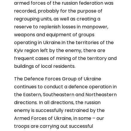
armed forces of the russian federation was
recorded, probably for the purpose of
regrouping units, as well as creating a
reserve to replenish losses in manpower,
weapons and equipment of groups
operating in Ukraine.In the territories of the
Kyiv region left by the enemy, there are
frequent cases of mining of the territory and
buildings of local residents.
The Defence Forces Group of Ukraine
continues to conduct a defence operation in
the Eastern, Southeastern and Northeastern
directions. In all directions, the russian
enemy is successfully restrained by the
Armed Forces of Ukraine, in some – our
troops are carrying out successful