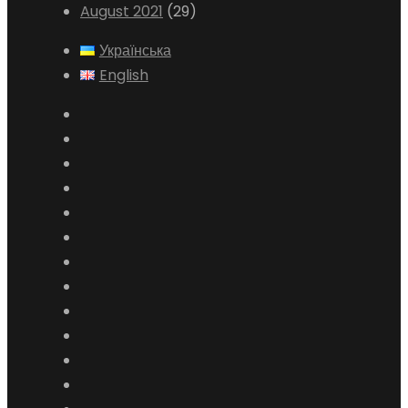
August 2021
(29)
Українська
English