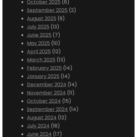
October 2025
(6)
September 2025
(2)
August 2025
(9)
July 2025
(13)
June 2025
(7)
May 2025
(10)
April 2025
(12)
March 2025
(13)
February 2025
(14)
January 2025
(14)
December 2024
(14)
November 2024
(11)
October 2024
(15)
September 2024
(14)
August 2024
(12)
July 2024
(18)
June 2024
(17)