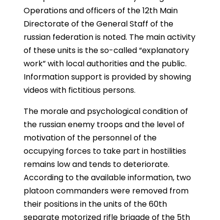
Operations and officers of the 12th Main
Directorate of the General Staff of the
russian federation is noted. The main activity
of these units is the so-called “explanatory
work” with local authorities and the public.
Information support is provided by showing
videos with fictitious persons.
The morale and psychological condition of
the russian enemy troops and the level of
motivation of the personnel of the
occupying forces to take part in hostilities
remains low and tends to deteriorate.
According to the available information, two
platoon commanders were removed from
their positions in the units of the 60th
separate motorized rifle brigade of the 5th