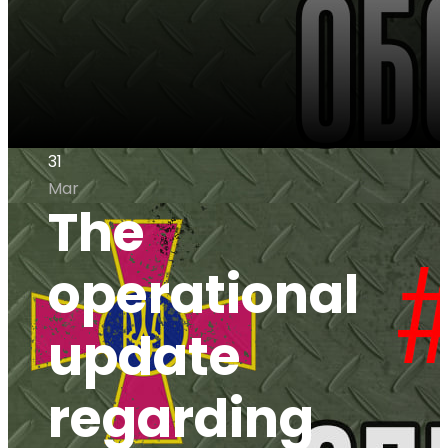
31
Mar
The
operational
update
regarding