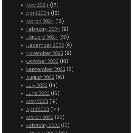
May 2024
(17)
April 2024
(15)
March 2024
(16)
February 2024
(9)
January 2024
(20)
December 2023
(9)
November 2023
(9)
October 2023
(18)
September 2023
(8)
August 2023
(16)
July 2023
(14)
June 2023
(16)
May 2023
(19)
April 2023
(14)
March 2023
(20)
February 2023
(15)