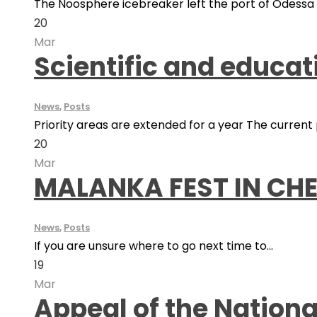
The Noosphere icebreaker left the port of Odessa fo
20
Mar
Scientific and educa
News
,
Posts
Priority areas are extended for a year The current pr
20
Mar
MALANKA FEST IN CHE
News
,
Posts
If you are unsure where to go next time to...
19
Mar
Appeal of the Nation