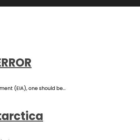
 ERROR
nt (EIA), one should be...
tarctica