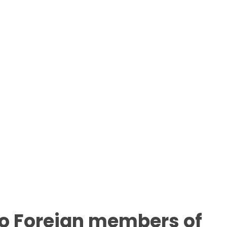
to Foreign members of