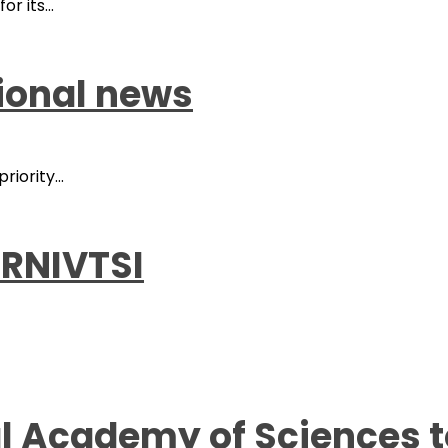
r its...
tional news
iority...
RNIVTSI
al Academy of Sciences 