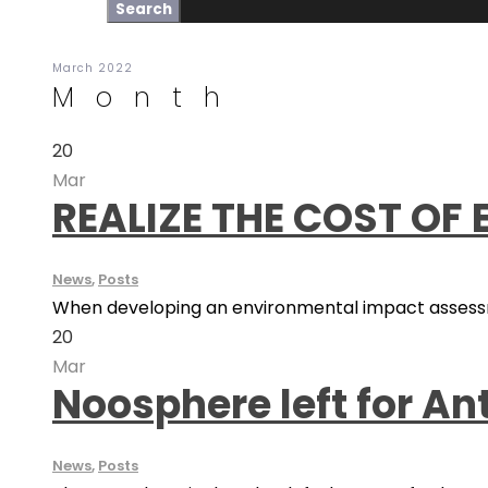
March 2022
Month
20
Mar
REALIZE THE COST OF
News
,
Posts
When developing an environmental impact assessme
20
Mar
Noosphere left for An
News
,
Posts