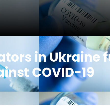
tors in Ukraine f
ainst COVID-19