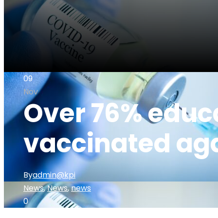
09
Nov
Over 76% educa
vaccinated ag
By
admin@kpi
News
,
News
,
news
0