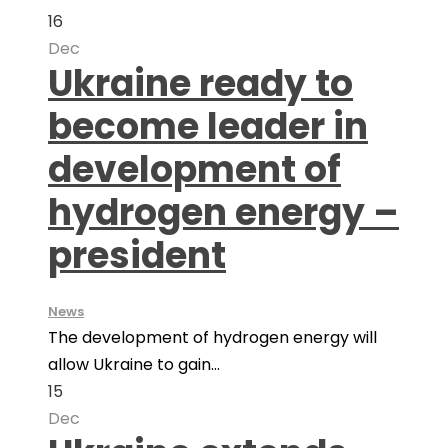
16
Dec
Ukraine ready to
become leader in
development of
hydrogen energy –
president
News
The development of hydrogen energy will
allow Ukraine to gain...
15
Dec