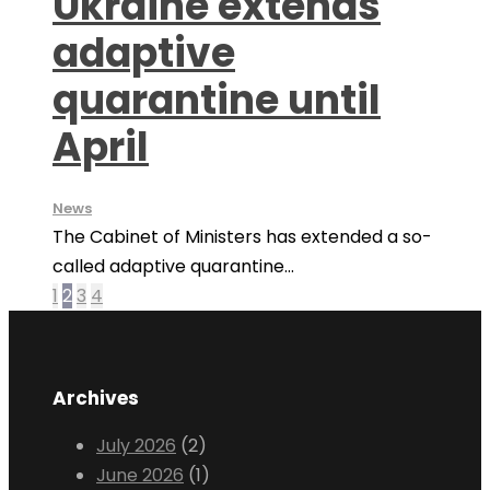
Ukraine extends
adaptive
quarantine until
April
News
The Cabinet of Ministers has extended a so-
called adaptive quarantine...
1
2
3
4
Archives
July 2026
(2)
June 2026
(1)