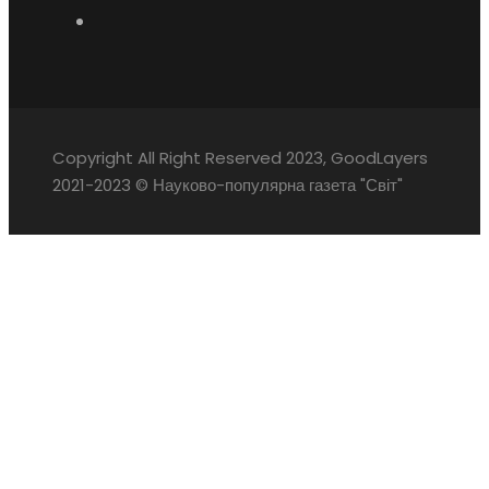
Copyright All Right Reserved 2023, GoodLayers
2021-2023 © Науково-популярна газета "Світ"