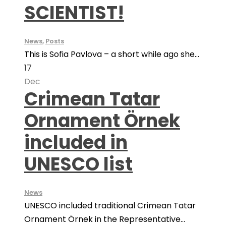
SCIENTIST!
News
,
Posts
This is Sofia Pavlova – a short while ago she...
17
Dec
Crimean Tatar
Ornament Örnek
included in
UNESCO list
News
UNESCO included traditional Crimean Tatar
Ornament Örnek in the Representative...