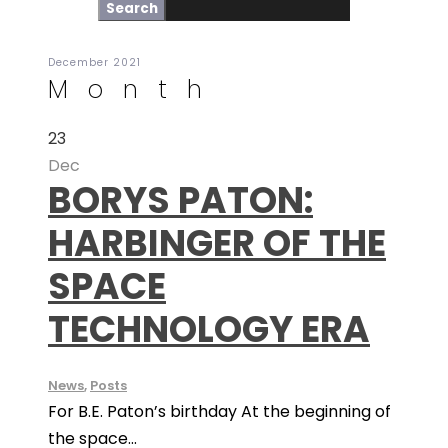
December 2021
Month
23
Dec
BORYS PATON:
HARBINGER OF THE
SPACE
TECHNOLOGY ERA
News
,
Posts
For B.E. Paton’s birthday At the beginning of
the space...