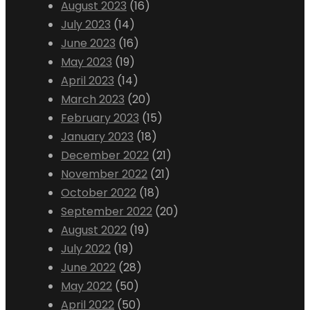
August 2023
(16)
July 2023
(14)
June 2023
(16)
May 2023
(19)
April 2023
(14)
March 2023
(20)
February 2023
(15)
January 2023
(18)
December 2022
(21)
November 2022
(21)
October 2022
(18)
September 2022
(20)
August 2022
(19)
July 2022
(19)
June 2022
(28)
May 2022
(50)
April 2022
(50)