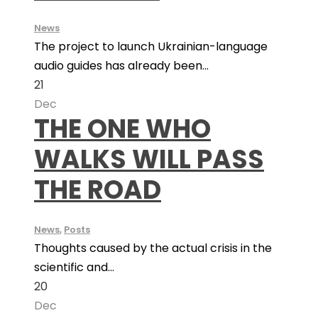
News
The project to launch Ukrainian-language
audio guides has already been...
21
Dec
THE ONE WHO
WALKS WILL PASS
THE ROAD
News
,
Posts
Thoughts caused by the actual crisis in the
scientific and...
20
Dec