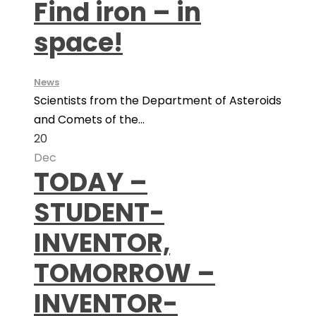
Find iron – in
space!
News
Scientists from the Department of Asteroids
and Comets of the...
20
Dec
TODAY –
STUDENT-
INVENTOR,
TOMORROW –
INVENTOR-