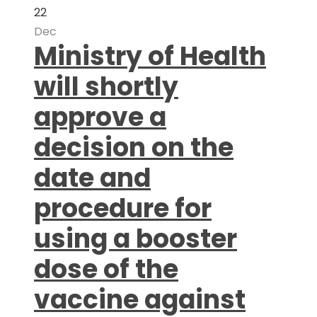
22
Dec
Ministry of Health
will shortly
approve a
decision on the
date and
procedure for
using a booster
dose of the
vaccine against