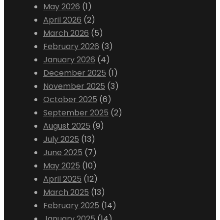
May 2026
(1)
April 2026
(2)
March 2026
(5)
February 2026
(3)
January 2026
(4)
December 2025
(1)
November 2025
(3)
October 2025
(6)
September 2025
(2)
August 2025
(9)
July 2025
(13)
June 2025
(7)
May 2025
(10)
April 2025
(12)
March 2025
(13)
February 2025
(14)
January 2025
(14)