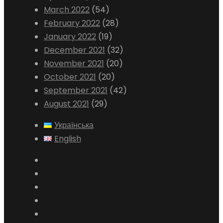
March 2022
(54)
February 2022
(28)
January 2022
(19)
December 2021
(32)
November 2021
(20)
October 2021
(20)
September 2021
(42)
August 2021
(29)
Українська
English