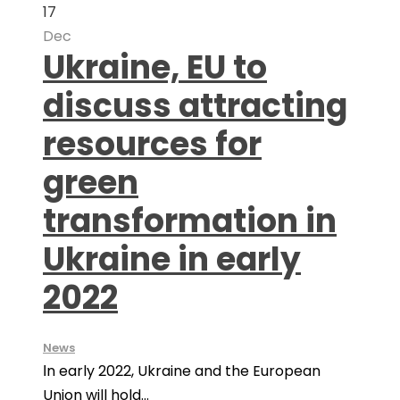
17
Dec
Ukraine, EU to
discuss attracting
resources for
green
transformation in
Ukraine in early
2022
News
Іn early 2022, Ukraine and the European
Union will hold...