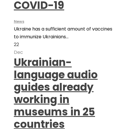
COVID-19
News
Ukraine has a sufficient amount of vaccines
to immunize Ukrainians...
22
Dec
Ukrainian-
language audio
guides already
working in
museums in 25
countries