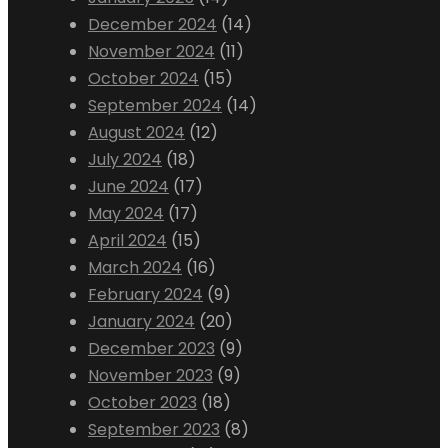
December 2024
(14)
November 2024
(11)
October 2024
(15)
September 2024
(14)
August 2024
(12)
July 2024
(18)
June 2024
(17)
May 2024
(17)
April 2024
(15)
March 2024
(16)
February 2024
(9)
January 2024
(20)
December 2023
(9)
November 2023
(9)
October 2023
(18)
September 2023
(8)