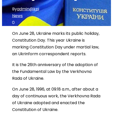
By
admin@kpi
News
0
On June 28, Ukraine marks its public holiday,
Constitution Day. This year Ukraine is
marking Constitution Day under martial law,
an Ukrinform correspondent reports.
It is the 26th anniversary of the adoption of
the Fundamental Law by the Verkhovna
Rada of Ukraine.
On June 28, 1996, at 09:18 a.m., after about a
day of continuous work, the Verkhovna Rada
of Ukraine adopted and enacted the
Constitution of Ukraine.