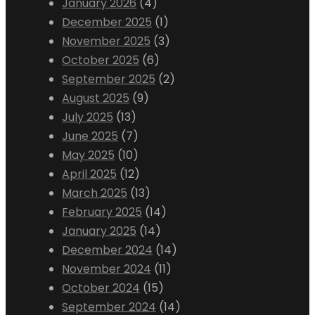
January 2026
(4)
December 2025
(1)
November 2025
(3)
October 2025
(6)
September 2025
(2)
August 2025
(9)
July 2025
(13)
June 2025
(7)
May 2025
(10)
April 2025
(12)
March 2025
(13)
February 2025
(14)
January 2025
(14)
December 2024
(14)
November 2024
(11)
October 2024
(15)
September 2024
(14)