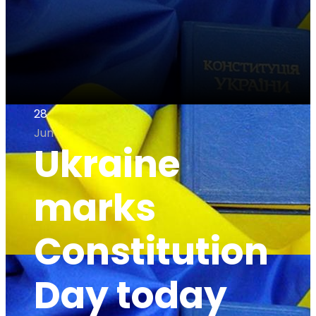
28
Jun
Ukraine
marks
Constitution
Day today