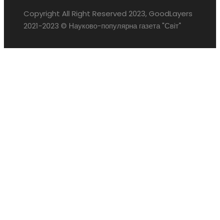
Copyright All Right Reserved 2023, GoodLayers
2021-2023 © Науково-популярна газета "Світ"