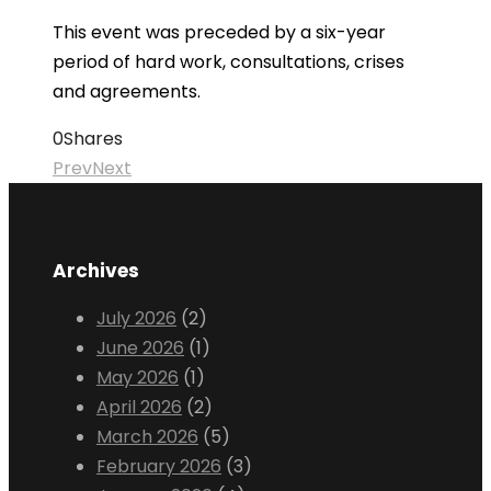
This event was preceded by a six-year
period of hard work, consultations, crises
and agreements.
0
Shares
Prev
Next
Archives
July 2026
(2)
June 2026
(1)
May 2026
(1)
April 2026
(2)
March 2026
(5)
February 2026
(3)