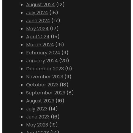
August 2024
(12)
July 2024
(18)
June 2024
(17)
May 2024
(17)
April 2024
(15)
March 2024
(16)
February 2024
(9)
January 2024
(20)
December 2023
(9)
November 2023
(9)
October 2023
(18)
September 2023
(8)
August 2023
(16)
July 2023
(14)
June 2023
(16)
May 2023
(19)
April 2023
(14)