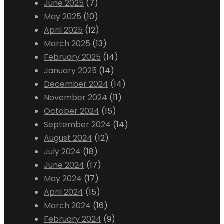
June 2025
(7)
May 2025
(10)
April 2025
(12)
March 2025
(13)
February 2025
(14)
January 2025
(14)
December 2024
(14)
November 2024
(11)
October 2024
(15)
September 2024
(14)
August 2024
(12)
July 2024
(18)
June 2024
(17)
May 2024
(17)
April 2024
(15)
March 2024
(16)
February 2024
(9)