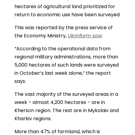
hectares of agricultural land prioritized for
return to economic use have been surveyed.
This was reported by the press service of
the Economy Ministry,
Ukrinform saw
.
“According to the operational data from
regional military administrations, more than
5,000 hectares of such lands were surveyed
in October’s last week alone,” the report
says.
The vast majority of the surveyed areas in a
week – almost 4,200 hectares – are in
Kherson region. The rest are in Mykolaiv and
Kharkiv regions.
More than 47% of farmland, which is