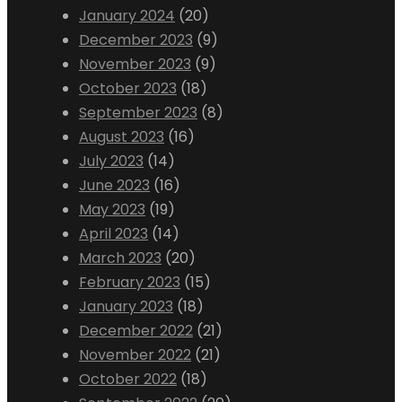
January 2024
(20)
December 2023
(9)
November 2023
(9)
October 2023
(18)
September 2023
(8)
August 2023
(16)
July 2023
(14)
June 2023
(16)
May 2023
(19)
April 2023
(14)
March 2023
(20)
February 2023
(15)
January 2023
(18)
December 2022
(21)
November 2022
(21)
October 2022
(18)