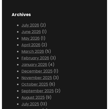
Archives
July 2026
(2)
June 2026
(1)
May 2026
(1)
April 2026
(2)
March 2026
(5)
February 2026
(3)
January 2026
(4)
December 2025
(1)
November 2025
(3)
October 2025
(6)
September 2025
(2)
August 2025
(9)
July 2025
(13)