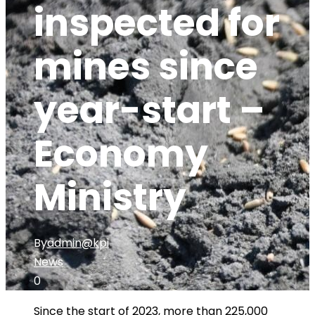
inspected for
mines since
year-start –
Economy
Ministry
By
admin@kpi
News
0
Since the start of 2023, more than 225,000