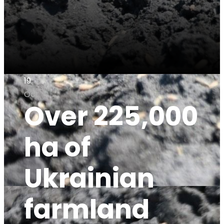
19
Oct
Over 225,000
ha of
Ukrainian
farmland