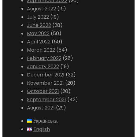
September 2022
(20)
August 2022
(19)
July 2022
(19)
June 2022
(28)
May 2022
(50)
April 2022
(50)
March 2022
(54)
February 2022
(28)
January 2022
(19)
December 2021
(32)
November 2021
(20)
October 2021
(20)
September 2021
(42)
August 2021
(29)
Українська
English