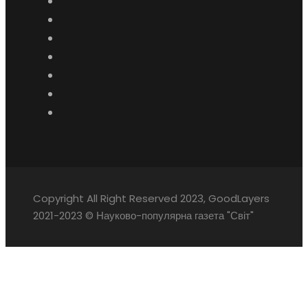
Copyright All Right Reserved 2023, GoodLayers
2021-2023 © Науково-популярна газета "Світ"