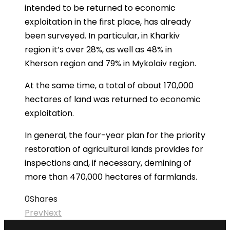
intended to be returned to economic
exploitation in the first place, has already
been surveyed. In particular, in Kharkiv
region it’s over 28%, as well as 48% in
Kherson region and 79% in Mykolaiv region.
At the same time, a total of about 170,000
hectares of land was returned to economic
exploitation.
In general, the four-year plan for the priority
restoration of agricultural lands provides for
inspections and, if necessary, demining of
more than 470,000 hectares of farmlands.
0
Shares
Prev
Next