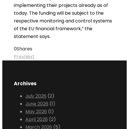
implementing their projects already as of
today. The funding will be subject to the
respective monitoring and control systems
of the EU financial framework,” the
statement says.
0
Shares
Prev
Next
Archives
July 2026
(2)
June 2026
(1)
May 2026
(1)
April 2026
(2)
March 2026
(5)