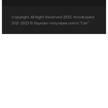
Copyright All Right Reserved 2023, GoodLayers
2021-2023 © Науково-популярна газета "Світ"