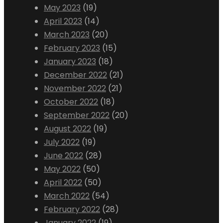
May 2023
(19)
April 2023
(14)
March 2023
(20)
February 2023
(15)
January 2023
(18)
December 2022
(21)
November 2022
(21)
October 2022
(18)
September 2022
(20)
August 2022
(19)
July 2022
(19)
June 2022
(28)
May 2022
(50)
April 2022
(50)
March 2022
(54)
February 2022
(28)
January 2022
(19)