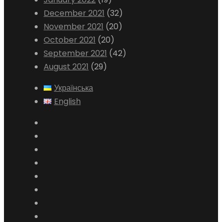
December 2021
(32)
November 2021
(20)
October 2021
(20)
September 2021
(42)
August 2021
(29)
Українська
English