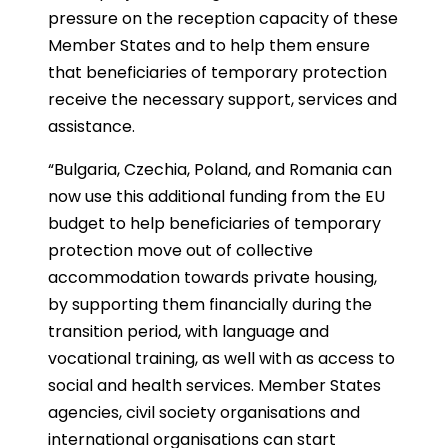
pressure on the reception capacity of these
Member States and to help them ensure
that beneficiaries of temporary protection
receive the necessary support, services and
assistance.
“Bulgaria, Czechia, Poland, and Romania can
now use this additional funding from the EU
budget to help beneficiaries of temporary
protection move out of collective
accommodation towards private housing,
by supporting them financially during the
transition period, with language and
vocational training, as well with as access to
social and health services. Member States
agencies, civil society organisations and
international organisations can start