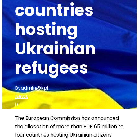
countries
hosting
Ukrainian
refugees
By
admin@kpi
News
0
The European Commission has announced
the allocation of more than EUR 65 million to
four countries hosting Ukrainian citizens