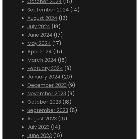
October 2024
(15)
September 2024
(14)
August 2024
(12)
July 2024
(18)
June 2024
(17)
May 2024
(17)
April 2024
(15)
March 2024
(16)
February 2024
(9)
January 2024
(20)
December 2023
(9)
November 2023
(9)
October 2023
(18)
September 2023
(8)
August 2023
(16)
July 2023
(14)
June 2023
(16)