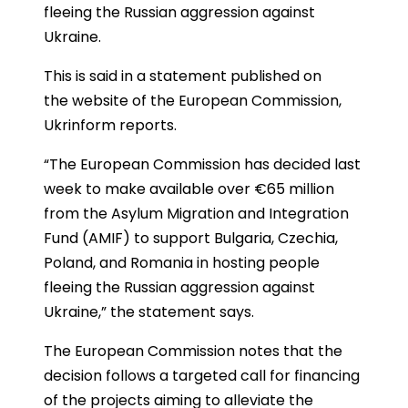
fleeing the Russian aggression against
Ukraine.
This is said in a statement published on
the website of the European Commission,
Ukrinform reports.
“The European Commission has decided last
week to make available over €65 million
from the Asylum Migration and Integration
Fund (AMIF) to support Bulgaria, Czechia,
Poland, and Romania in hosting people
fleeing the Russian aggression against
Ukraine,” the statement says.
The European Commission notes that the
decision follows a targeted call for financing
of the projects aiming to alleviate the