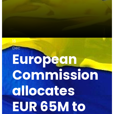
18
Dec
European
Commission
allocates
EUR 65M to