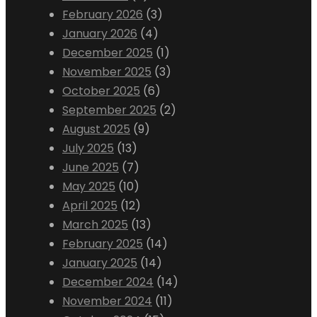
February 2026
(3)
January 2026
(4)
December 2025
(1)
November 2025
(3)
October 2025
(6)
September 2025
(2)
August 2025
(9)
July 2025
(13)
June 2025
(7)
May 2025
(10)
April 2025
(12)
March 2025
(13)
February 2025
(14)
January 2025
(14)
December 2024
(14)
November 2024
(11)