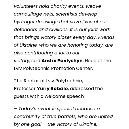
volunteers hold charity events, weave
camouflage nets; scientists develop
hydrogel dressings that save lives of our
defenders and civilians. It is our joint work
that brings victory closer every day. Friends
of Ukraine, who we are honoring today, are
also contributing a lot to our
victory,
said
Andrii Pavlyshyn
, Head of the
Lviv Polytechnic Promotion Center.
The Rector of Lviv Polytechnic,
Professor
Yuriy Bobalo
, addressed the
guests with a welcome speech:
– Today’s event is special because a
community of true patriots, who are united
by one goal – the victory of Ukraine,