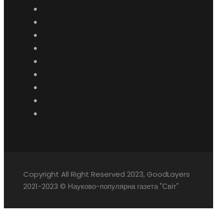
Copyright All Right Reserved 2023, GoodLayers
2021-2023 © Науково-популярна газета "Світ"