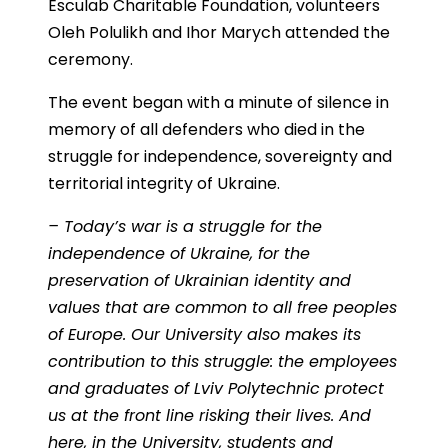
Esculab Charitable Foundation, volunteers
Oleh Polulikh and Ihor Marych attended the
ceremony.
The event began with a minute of silence in
memory of all defenders who died in the
struggle for independence, sovereignty and
territorial integrity of Ukraine.
– Today’s war is a struggle for the
independence of Ukraine, for the
preservation of Ukrainian identity and
values that are common to all free peoples
of Europe. Our University also makes its
contribution to this struggle: the employees
and graduates of Lviv Polytechnic protect
us at the front line risking their lives. And
here, in the University, students and