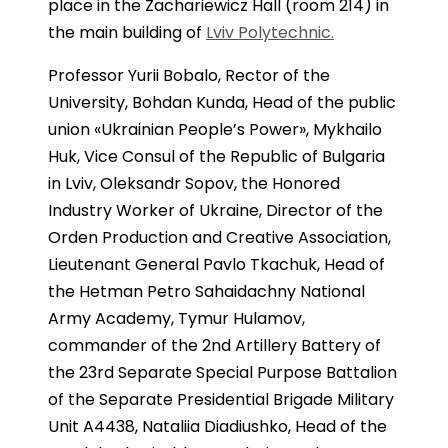
place in the Zachariewicz Hall (room 214) in
the main building of
Lviv Polytechnic.
Professor Yurii Bobalo, Rector of the
University, Bohdan Kunda, Head of the public
union «Ukrainian People’s Power», Mykhailo
Huk, Vice Consul of the Republic of Bulgaria
in Lviv, Oleksandr Sopov, the Honored
Industry Worker of Ukraine, Director of the
Orden Production and Creative Association,
Lieutenant General Pavlo Tkachuk, Head of
the Hetman Petro Sahaidachny National
Army Academy, Tymur Hulamov,
commander of the 2nd Artillery Battery of
the 23rd Separate Special Purpose Battalion
of the Separate Presidential Brigade Military
Unit A4438, Nataliia Diadiushko, Head of the