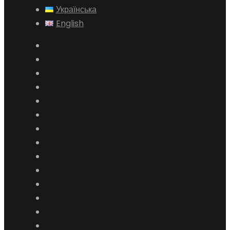
Українська
English