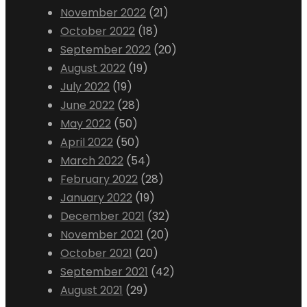
November 2022
(21)
October 2022
(18)
September 2022
(20)
August 2022
(19)
July 2022
(19)
June 2022
(28)
May 2022
(50)
April 2022
(50)
March 2022
(54)
February 2022
(28)
January 2022
(19)
December 2021
(32)
November 2021
(20)
October 2021
(20)
September 2021
(42)
August 2021
(29)