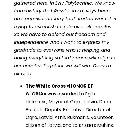
gathered here, in Lviv Polytechnic. We know
from history that Russia has always been
an aggressor country that started wars. It is
trying to establish its rule over all peoples.
So we have to defend our freedom and
independence. And I want to express my
gratitude to everyone who is helping and
doing everything so that peace will reign in
our country. Together we will win! Glory to
Ukraine!
The White Cross «HONOR ET
GLORIA»
was awarded to Egils
Helmanis, Mayor of Ogre, Latvia, Dana
Barbale Deputy Executive Director of
Ogre, Latvia, Arnis Rukmanis, volunteer,
citizen of Latvia, and to Kristers Muhins,