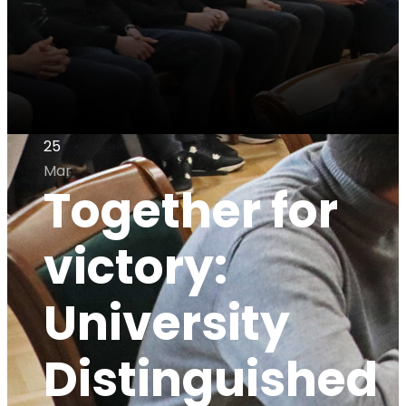
25
Mar
Together for
victory:
University
Distinguished