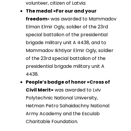
volunteer, citizen of Latvia.
The medal «For our and your
freedom
» was awarded to Mammadov
Elman Elmir Ogly, soldier of the 23rd
special battalion of the presidential
brigade military unit A 4438, and to
Mammadov Ikhtiyar Elmir Ogly, soldier
of the 23rd special battalion of the
presidential brigade military unit A
4438.
People’s badge of honor «Cross of
Civil Merit»
was awarded to Lviv
Polytechnic National University,
Hetman Petro Sahaidachny National
Army Academy and the Esculab
Charitable Foundation.