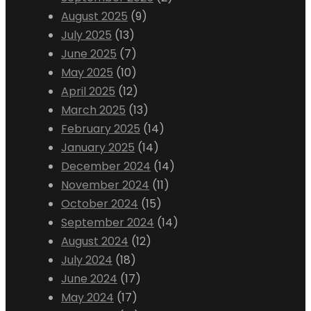
August 2025
(9)
July 2025
(13)
June 2025
(7)
May 2025
(10)
April 2025
(12)
March 2025
(13)
February 2025
(14)
January 2025
(14)
December 2024
(14)
November 2024
(11)
October 2024
(15)
September 2024
(14)
August 2024
(12)
July 2024
(18)
June 2024
(17)
May 2024
(17)