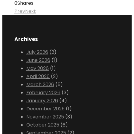
0
Shares
Prev
Next
Archives
July 2026
(2)
June 2026
(1)
May 2026
(1)
April 2026
(2)
March 2026
(5)
February 2026
(3)
January 2026
(4)
December 2025
(1)
November 2025
(3)
October 2025
(6)
September 2025
(2)