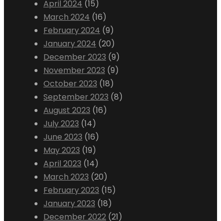
April 2024
(15)
March 2024
(16)
February 2024
(9)
January 2024
(20)
December 2023
(9)
November 2023
(9)
October 2023
(18)
September 2023
(8)
August 2023
(16)
July 2023
(14)
June 2023
(16)
May 2023
(19)
April 2023
(14)
March 2023
(20)
February 2023
(15)
January 2023
(18)
December 2022
(21)