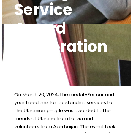
Service
Award
Celebration
By
admin@kpi
News
,
News
,
news
0
On March 20, 2024, the medal «For our and
your freedom» for outstanding services to
the Ukrainian people was awarded to the
friends of Ukraine from Latvia and
volunteers from Azerbaijan. The event took