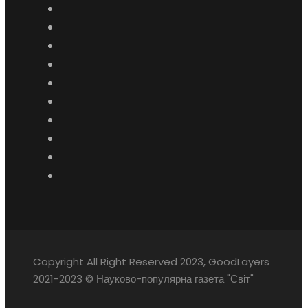
Copyright All Right Reserved 2023, GoodLayers
2021-2023 © Науково-популярна газета "Світ"