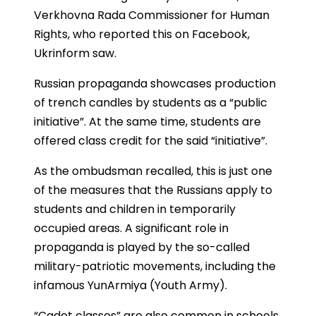
Verkhovna Rada Commissioner for Human
Rights, who reported this on Facebook,
Ukrinform saw.
Russian propaganda showcases production
of trench candles by students as a “public
initiative”. At the same time, students are
offered class credit for the said “initiative”.
As the ombudsman recalled, this is just one
of the measures that the Russians apply to
students and children in temporarily
occupied areas. A significant role in
propaganda is played by the so-called
military-patriotic movements, including the
infamous YunArmiya (Youth Army).
“Cadet classes” are also common in schools,