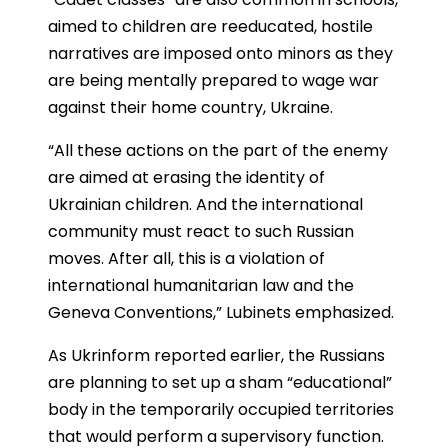
aimed to children are reeducated, hostile
narratives are imposed onto minors as they
are being mentally prepared to wage war
against their home country, Ukraine.
“All these actions on the part of the enemy
are aimed at erasing the identity of
Ukrainian children. And the international
community must react to such Russian
moves. After all, this is a violation of
international humanitarian law and the
Geneva Conventions,” Lubinets emphasized.
As Ukrinform reported earlier, the Russians
are planning to set up a sham “educational”
body in the temporarily occupied territories
that would perform a supervisory function.