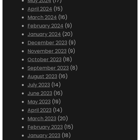
May 2024
(17)
April 2024
(15)
March 2024
(16)
February 2024
(9)
January 2024
(20)
December 2023
(9)
November 2023
(9)
October 2023
(18)
September 2023
(8)
August 2023
(16)
July 2023
(14)
June 2023
(16)
May 2023
(19)
April 2023
(14)
March 2023
(20)
February 2023
(15)
January 2023
(18)