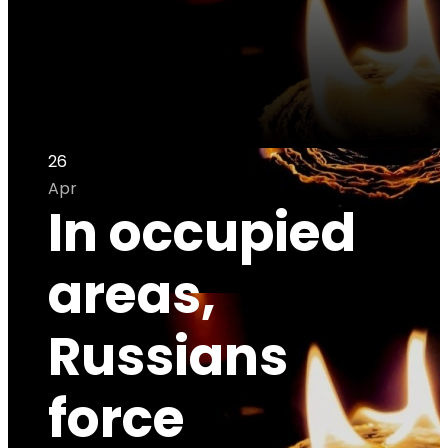
26
Apr
In occupied
areas,
Russians
force