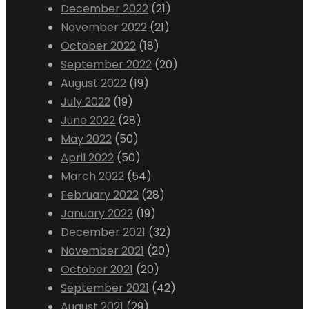
December 2022
(21)
November 2022
(21)
October 2022
(18)
September 2022
(20)
August 2022
(19)
July 2022
(19)
June 2022
(28)
May 2022
(50)
April 2022
(50)
March 2022
(54)
February 2022
(28)
January 2022
(19)
December 2021
(32)
November 2021
(20)
October 2021
(20)
September 2021
(42)
August 2021
(29)