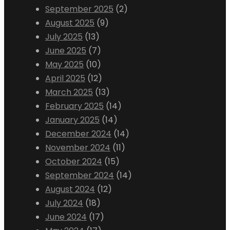
September 2025
(2)
August 2025
(9)
July 2025
(13)
June 2025
(7)
May 2025
(10)
April 2025
(12)
March 2025
(13)
February 2025
(14)
January 2025
(14)
December 2024
(14)
November 2024
(11)
October 2024
(15)
September 2024
(14)
August 2024
(12)
July 2024
(18)
June 2024
(17)