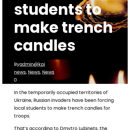
students to
make trench
candles
By
admin@kpi
news
,
News
,
News
0
In the temporarily occupied territories of
Ukraine, Russian invaders have been forcing
local students to make trench candles for
troops.
That’s according to Dmytro Lubinets, the