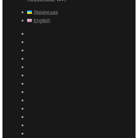
Українська
English