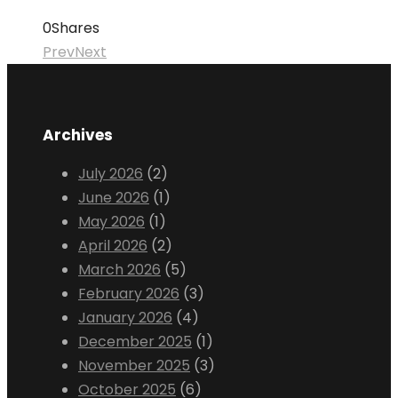
0
Shares
Prev
Next
Archives
July 2026
(2)
June 2026
(1)
May 2026
(1)
April 2026
(2)
March 2026
(5)
February 2026
(3)
January 2026
(4)
December 2025
(1)
November 2025
(3)
October 2025
(6)