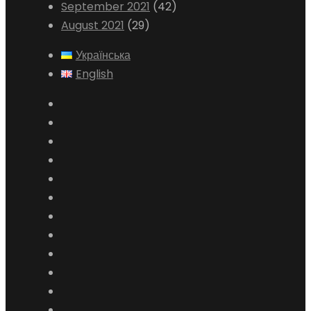
September 2021
(42)
August 2021
(29)
Українська
English