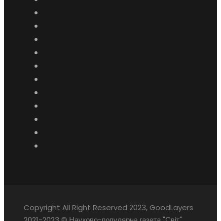
Copyright All Right Reserved 2023, GoodLayers
2021-2023 © Науково-популярна газета "Світ"