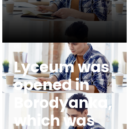
05
Sep
Lyceum was
opened in
Borodyanka,
which was