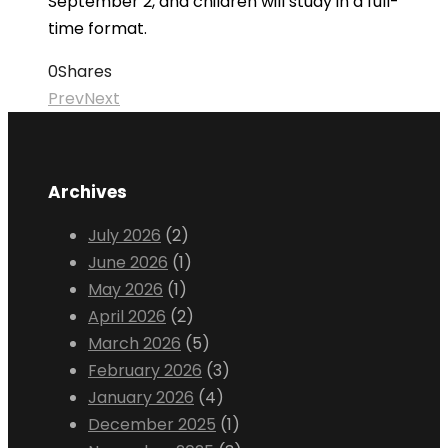
September 2, and children will study in a full-
time format.
0
Shares
Prev
Next
Archives
July 2026
(2)
June 2026
(1)
May 2026
(1)
April 2026
(2)
March 2026
(5)
February 2026
(3)
January 2026
(4)
December 2025
(1)