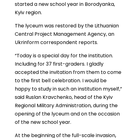
started a new school year in Borodyanka,
Kyiv region.
The lyceum was restored by the Lithuanian
Central Project Management Agency, an
Ukrinform correspondent reports.
“Today is a special day for the institution.
Including for 37 first-graders. I gladly
accepted the invitation from them to come
to the first bell celebration. I would be
happy to study in such an institution myself,”
said Ruslan Kravchenko, head of the Kyiv
Regional Military Administration, during the
opening of the lyceum and on the occasion
of the new school year.
At the beginning of the full-scale invasion,