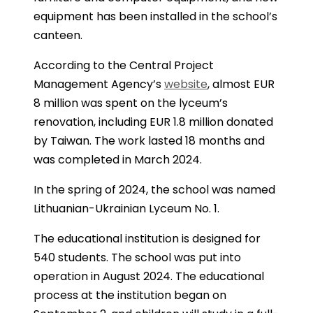
equipment has been installed in the school’s
canteen.
According to the Central Project
Management Agency’s
website
, almost EUR
8 million was spent on the lyceum’s
renovation, including EUR 1.8 million donated
by Taiwan. The work lasted 18 months and
was completed in March 2024.
In the spring of 2024, the school was named
Lithuanian-Ukrainian Lyceum No. 1.
The educational institution is designed for
540 students. The school was put into
operation in August 2024. The educational
process at the institution began on