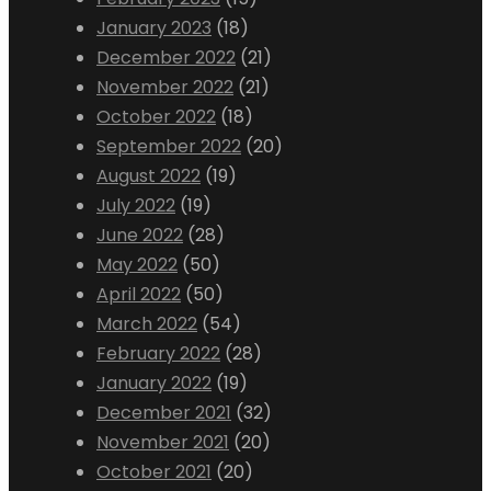
January 2023
(18)
December 2022
(21)
November 2022
(21)
October 2022
(18)
September 2022
(20)
August 2022
(19)
July 2022
(19)
June 2022
(28)
May 2022
(50)
April 2022
(50)
March 2022
(54)
February 2022
(28)
January 2022
(19)
December 2021
(32)
November 2021
(20)
October 2021
(20)