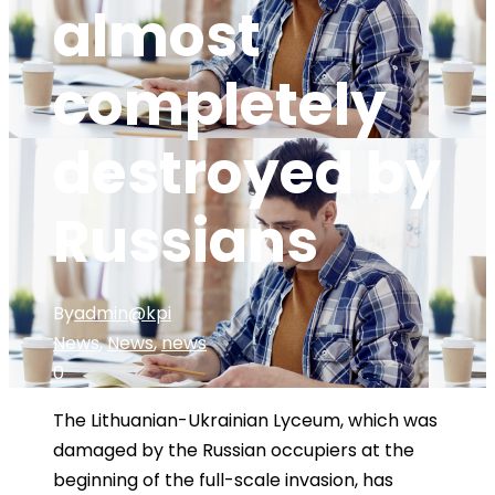
almost
completely
destroyed by
Russians
By
admin@kpi
News
,
News
,
news
0
The Lithuanian-Ukrainian Lyceum, which was
damaged by the Russian occupiers at the
beginning of the full-scale invasion, has