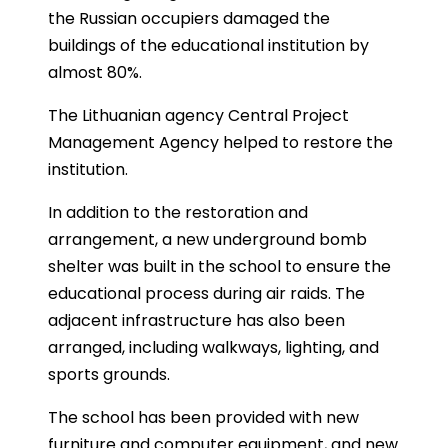
the Russian occupiers damaged the
buildings of the educational institution by
almost 80%.
The Lithuanian agency Central Project
Management Agency helped to restore the
institution.
In addition to the restoration and
arrangement, a new underground bomb
shelter was built in the school to ensure the
educational process during air raids. The
adjacent infrastructure has also been
arranged, including walkways, lighting, and
sports grounds.
The school has been provided with new
furniture and computer equipment, and new