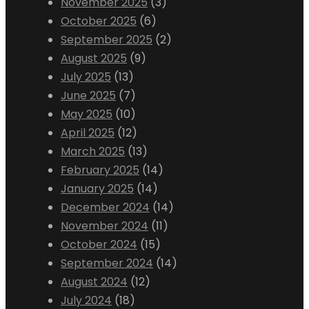
November 2025
(3)
October 2025
(6)
September 2025
(2)
August 2025
(9)
July 2025
(13)
June 2025
(7)
May 2025
(10)
April 2025
(12)
March 2025
(13)
February 2025
(14)
January 2025
(14)
December 2024
(14)
November 2024
(11)
October 2024
(15)
September 2024
(14)
August 2024
(12)
July 2024
(18)