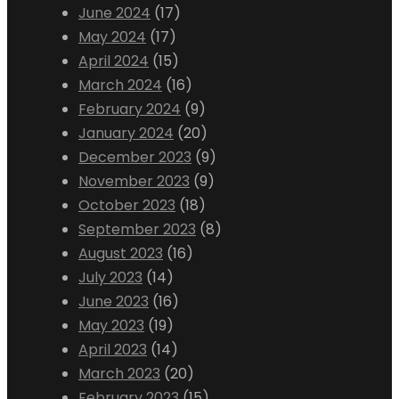
June 2024
(17)
May 2024
(17)
April 2024
(15)
March 2024
(16)
February 2024
(9)
January 2024
(20)
December 2023
(9)
November 2023
(9)
October 2023
(18)
September 2023
(8)
August 2023
(16)
July 2023
(14)
June 2023
(16)
May 2023
(19)
April 2023
(14)
March 2023
(20)
February 2023
(15)