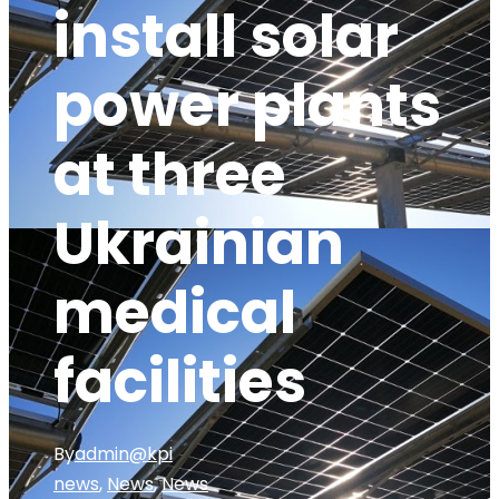
install solar
power plants
at three
Ukrainian
medical
facilities
By
admin@kpi
news
,
News
,
News