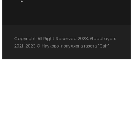
Copyright All Right Reserved 2023, GoodLayers
2021-2023 © Науково-популярна газета "Світ"