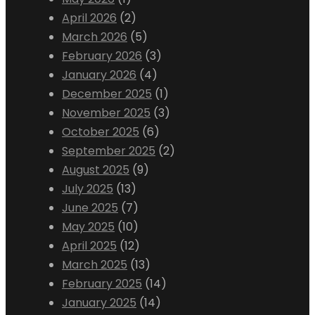
April 2026
(2)
March 2026
(5)
February 2026
(3)
January 2026
(4)
December 2025
(1)
November 2025
(3)
October 2025
(6)
September 2025
(2)
August 2025
(9)
July 2025
(13)
June 2025
(7)
May 2025
(10)
April 2025
(12)
March 2025
(13)
February 2025
(14)
January 2025
(14)