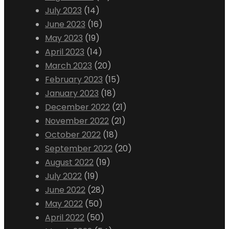
July 2023
(14)
June 2023
(16)
May 2023
(19)
April 2023
(14)
March 2023
(20)
February 2023
(15)
January 2023
(18)
December 2022
(21)
November 2022
(21)
October 2022
(18)
September 2022
(20)
August 2022
(19)
July 2022
(19)
June 2022
(28)
May 2022
(50)
April 2022
(50)