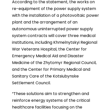
According to the statement, the works on
re-equipment of the power supply system
with the installation of a photovoltaic power
plant and the arrangement of an
autonomous uninterrupted power supply
system contracts will cover three medical
institutions, including Khmelnytskyi Regional
War Veterans Hospital, the Center for
Emergency Medical Aid and Disaster
Medicine of the Zhytomyr Regional Council,
and the Center for Primary Medical and
Sanitary Care of the Kotsiubynske
Settlement Council.
“These solutions aim to strengthen and
reinforce energy systems of the critical
healthcare facilities focusing on the