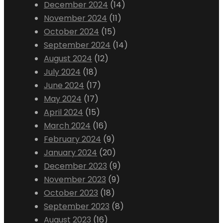
December 2024
(14)
November 2024
(11)
October 2024
(15)
September 2024
(14)
August 2024
(12)
July 2024
(18)
June 2024
(17)
May 2024
(17)
April 2024
(15)
March 2024
(16)
February 2024
(9)
January 2024
(20)
December 2023
(9)
November 2023
(9)
October 2023
(18)
September 2023
(8)
August 2023
(16)