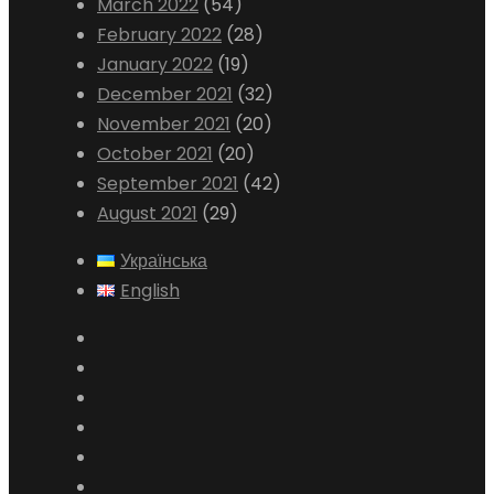
March 2022
(54)
February 2022
(28)
January 2022
(19)
December 2021
(32)
November 2021
(20)
October 2021
(20)
September 2021
(42)
August 2021
(29)
Українська
English