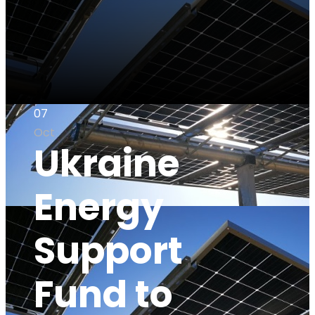
07
Oct
Ukraine
Energy
Support
Fund to