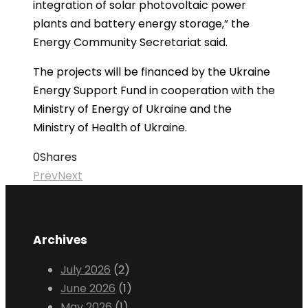
integration of solar photovoltaic power
plants and battery energy storage,” the
Energy Community Secretariat said.
The projects will be financed by the Ukraine
Energy Support Fund in cooperation with the
Ministry of Energy of Ukraine and the
Ministry of Health of Ukraine.
0
Shares
Prev
Next
Archives
July 2026
(2)
June 2026
(1)
May 2026
(1)