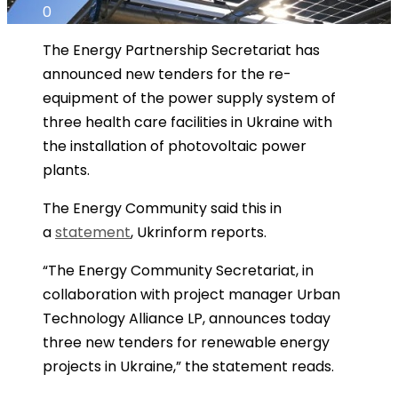
0
The Energy Partnership Secretariat has
announced new tenders for the re-
equipment of the power supply system of
three health care facilities in Ukraine with
the installation of photovoltaic power
plants.
The Energy Community said this in
a
statement
, Ukrinform reports.
“The Energy Community Secretariat, in
collaboration with project manager Urban
Technology Alliance LP, announces today
three new tenders for renewable energy
projects in Ukraine,” the statement reads.