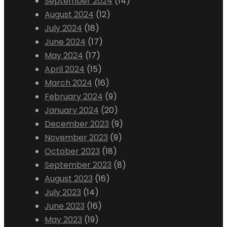
September 2024
(14)
August 2024
(12)
July 2024
(18)
June 2024
(17)
May 2024
(17)
April 2024
(15)
March 2024
(16)
February 2024
(9)
January 2024
(20)
December 2023
(9)
November 2023
(9)
October 2023
(18)
September 2023
(8)
August 2023
(16)
July 2023
(14)
June 2023
(16)
May 2023
(19)