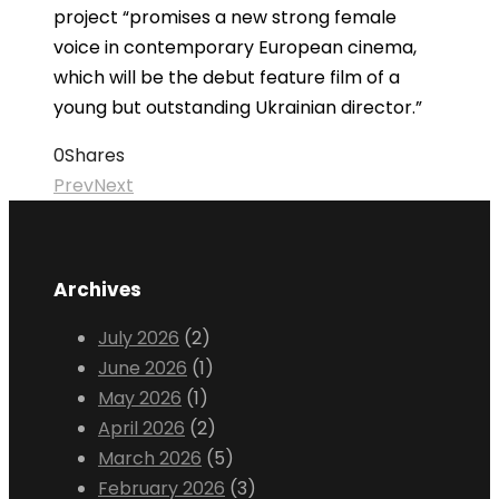
project “promises a new strong female
voice in contemporary European cinema,
which will be the debut feature film of a
young but outstanding Ukrainian director.”
0
Shares
Prev
Next
Archives
July 2026
(2)
June 2026
(1)
May 2026
(1)
April 2026
(2)
March 2026
(5)
February 2026
(3)