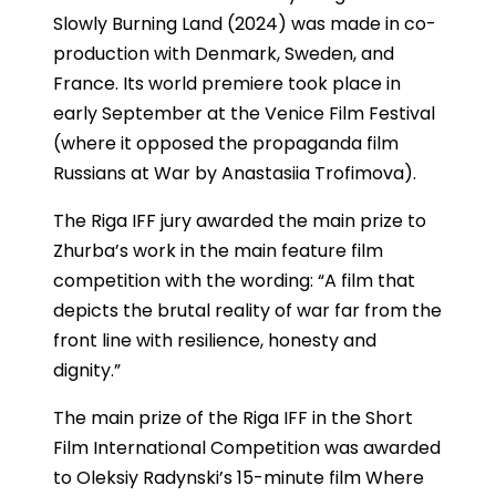
Slowly Burning Land (2024) was made in co-
production with Denmark, Sweden, and
France. Its world premiere took place in
early September at the Venice Film Festival
(where it opposed the propaganda film
Russians at War by Anastasiia Trofimova).
The Riga IFF jury awarded the main prize to
Zhurba’s work in the main feature film
competition with the wording: “A film that
depicts the brutal reality of war far from the
front line with resilience, honesty and
dignity.”
The main prize of the Riga IFF in the Short
Film International Competition was awarded
to Oleksiy Radynski’s 15-minute film Where