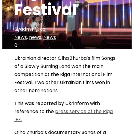
Festival
By
admin@kpi
News
,
news
,
News
0
Ukrainian director Olha Zhurba’s film Songs
of a Slowly Burning Land won the main
competition at the Riga International Film
Festival. Two other Ukrainian films won in
other nominations.
This was reported by Ukrinform with
reference to the
press service of the Riga
IFF.
Olha Zhurba’s documentary Songs of a