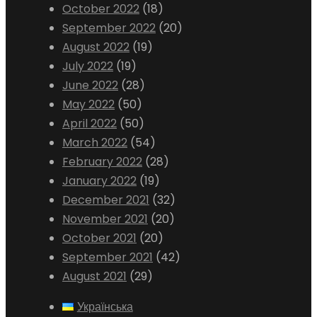
October 2022
(18)
September 2022
(20)
August 2022
(19)
July 2022
(19)
June 2022
(28)
May 2022
(50)
April 2022
(50)
March 2022
(54)
February 2022
(28)
January 2022
(19)
December 2021
(32)
November 2021
(20)
October 2021
(20)
September 2021
(42)
August 2021
(29)
Українська