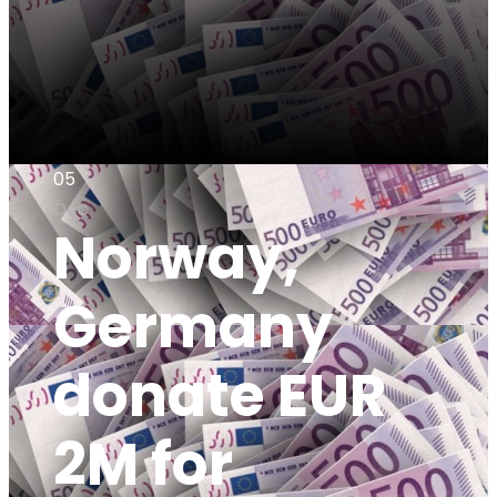
05
Dec
Norway,
Germany
donate EUR
2M for