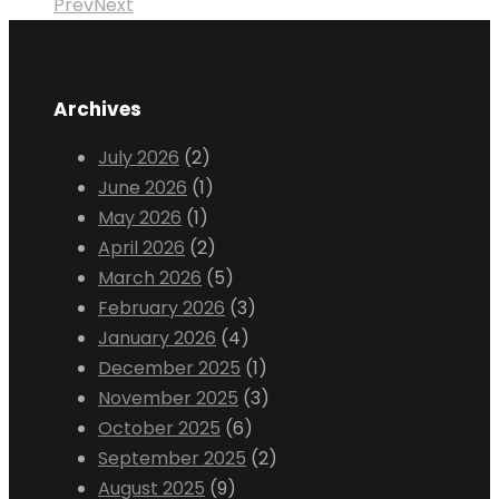
Prev
Next
Archives
July 2026
(2)
June 2026
(1)
May 2026
(1)
April 2026
(2)
March 2026
(5)
February 2026
(3)
January 2026
(4)
December 2025
(1)
November 2025
(3)
October 2025
(6)
September 2025
(2)
August 2025
(9)