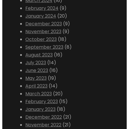
March 2024
(16)
February 2024
(9)
January 2024
(20)
December 2023
(9)
November 2023
(9)
October 2023
(18)
September 2023
(8)
August 2023
(16)
July 2023
(14)
June 2023
(16)
May 2023
(19)
April 2023
(14)
March 2023
(20)
February 2023
(15)
January 2023
(18)
December 2022
(21)
November 2022
(21)