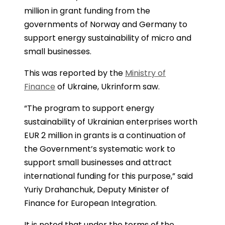
million in grant funding from the
governments of Norway and Germany to
support energy sustainability of micro and
small businesses.
This was reported by the
Ministry of
Finance
of Ukraine, Ukrinform saw.
“The program to support energy
sustainability of Ukrainian enterprises worth
EUR 2 million in grants is a continuation of
the Government’s systematic work to
support small businesses and attract
international funding for this purpose,” said
Yuriy Drahanchuk, Deputy Minister of
Finance for European Integration.
It is noted that under the terms of the