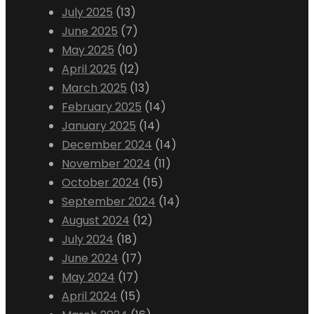
July 2025
(13)
June 2025
(7)
May 2025
(10)
April 2025
(12)
March 2025
(13)
February 2025
(14)
January 2025
(14)
December 2024
(14)
November 2024
(11)
October 2024
(15)
September 2024
(14)
August 2024
(12)
July 2024
(18)
June 2024
(17)
May 2024
(17)
April 2024
(15)