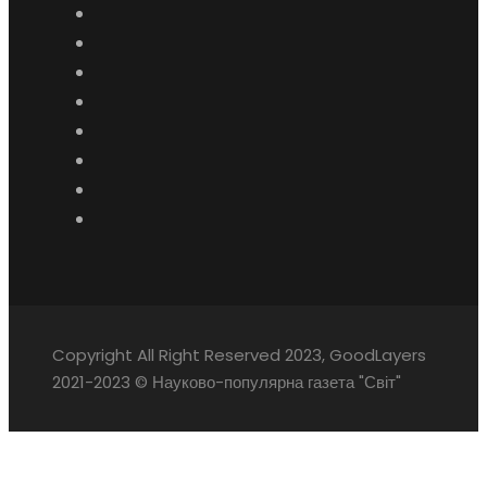
Copyright All Right Reserved 2023, GoodLayers
2021-2023 © Науково-популярна газета "Світ"