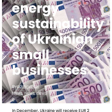
energy
sustainability
of Ukrainian
small
businesses
By
admin@kpi
News
,
News
,
news
0
In December, Ukraine will receive EUR 2