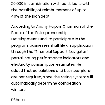
20,000 in combination with bank loans with
the possibility of reimbursement of up to
40% of the loan debt.
According to Andriy Hapon, Chairman of the
Board of the Entrepreneurship
Development Fund, to participate in the
program, businesses shall file an application
through the “Financial Support Navigator”
portal, noting performance indicators and
electricity consumption estimates. He
added that calculations and business plans
are not required, since the rating system will
automatically determine competition
winners.
0
Shares