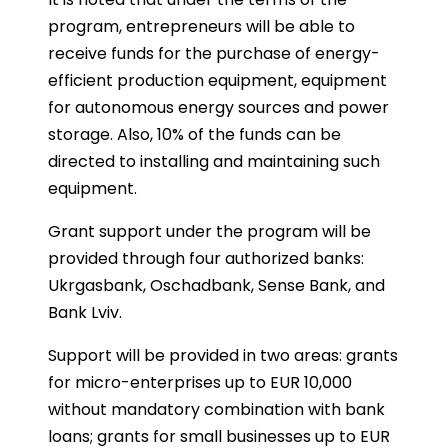
program, entrepreneurs will be able to
receive funds for the purchase of energy-
efficient production equipment, equipment
for autonomous energy sources and power
storage. Also, 10% of the funds can be
directed to installing and maintaining such
equipment.
Grant support under the program will be
provided through four authorized banks:
Ukrgasbank, Oschadbank, Sense Bank, and
Bank Lviv.
Support will be provided in two areas: grants
for micro-enterprises up to EUR 10,000
without mandatory combination with bank
loans; grants for small businesses up to EUR