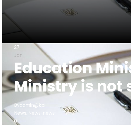
27
Jan
Education Min
Ministry is not 
By
admin@kpi
News
,
News
,
news
0