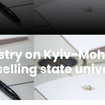
istry on Kyiv-Mo
selling state univ