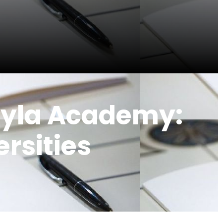
hyla Academy:
ersities