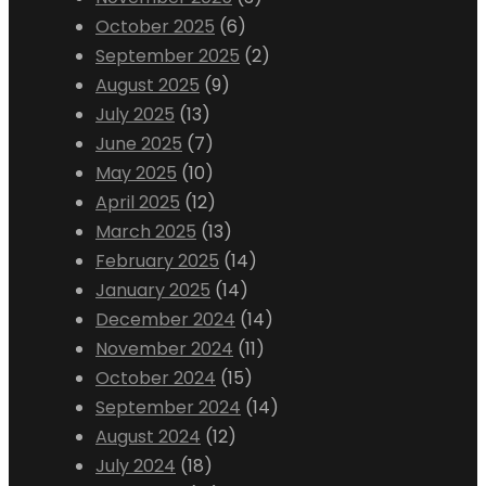
October 2025
(6)
September 2025
(2)
August 2025
(9)
July 2025
(13)
June 2025
(7)
May 2025
(10)
April 2025
(12)
March 2025
(13)
February 2025
(14)
January 2025
(14)
December 2024
(14)
November 2024
(11)
October 2024
(15)
September 2024
(14)
August 2024
(12)
July 2024
(18)