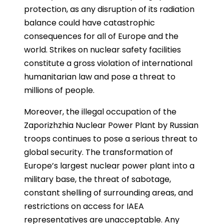
protection, as any disruption of its radiation
balance could have catastrophic
consequences for all of Europe and the
world. Strikes on nuclear safety facilities
constitute a gross violation of international
humanitarian law and pose a threat to
millions of people.
Moreover, the illegal occupation of the
Zaporizhzhia Nuclear Power Plant by Russian
troops continues to pose a serious threat to
global security. The transformation of
Europe’s largest nuclear power plant into a
military base, the threat of sabotage,
constant shelling of surrounding areas, and
restrictions on access for IAEA
representatives are unacceptable. Any