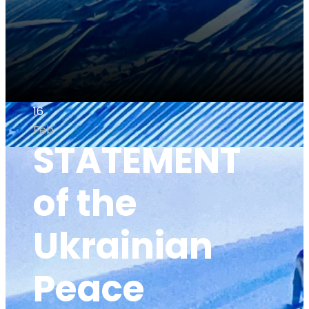
16
Feb
STATEMENT
of the
Ukrainian
Peace