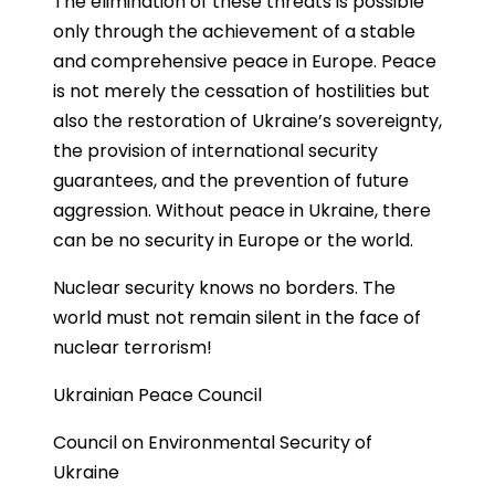
The elimination of these threats is possible
only through the achievement of a stable
and comprehensive peace in Europe. Peace
is not merely the cessation of hostilities but
also the restoration of Ukraine’s sovereignty,
the provision of international security
guarantees, and the prevention of future
aggression. Without peace in Ukraine, there
can be no security in Europe or the world.
Nuclear security knows no borders. The
world must not remain silent in the face of
nuclear terrorism!
Ukrainian Peace Council
Council on Environmental Security of
Ukraine