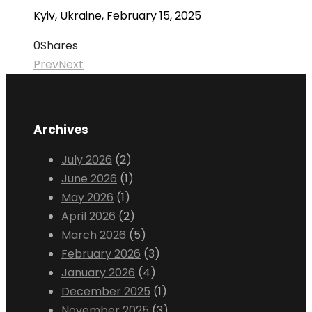
Kyiv, Ukraine, February 15, 2025
0
Shares
Prev
Next
Archives
July 2026
(2)
June 2026
(1)
May 2026
(1)
April 2026
(2)
March 2026
(5)
February 2026
(3)
January 2026
(4)
December 2025
(1)
November 2025
(3)