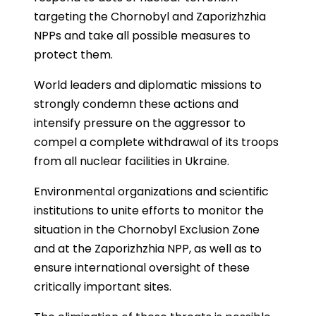
targeting the Chornobyl and Zaporizhzhia
NPPs and take all possible measures to
protect them.
World leaders and diplomatic missions to
strongly condemn these actions and
intensify pressure on the aggressor to
compel a complete withdrawal of its troops
from all nuclear facilities in Ukraine.
Environmental organizations and scientific
institutions to unite efforts to monitor the
situation in the Chornobyl Exclusion Zone
and at the Zaporizhzhia NPP, as well as to
ensure international oversight of these
critically important sites.