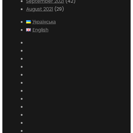
September 2021
(42)
August 2021
(29)
Українська
English