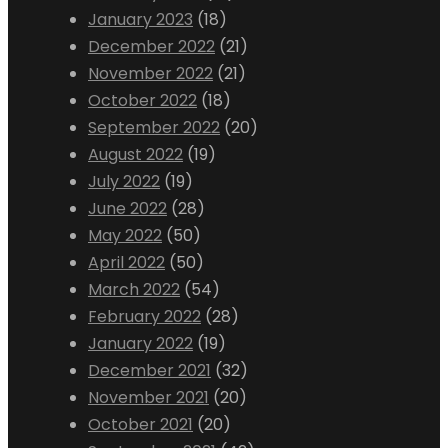
January 2023
(18)
December 2022
(21)
November 2022
(21)
October 2022
(18)
September 2022
(20)
August 2022
(19)
July 2022
(19)
June 2022
(28)
May 2022
(50)
April 2022
(50)
March 2022
(54)
February 2022
(28)
January 2022
(19)
December 2021
(32)
November 2021
(20)
October 2021
(20)