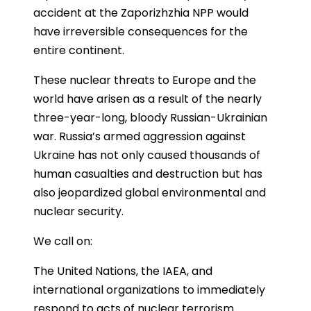
accident at the Zaporizhzhia NPP would
have irreversible consequences for the
entire continent.
These nuclear threats to Europe and the
world have arisen as a result of the nearly
three-year-long, bloody Russian-Ukrainian
war. Russia’s armed aggression against
Ukraine has not only caused thousands of
human casualties and destruction but has
also jeopardized global environmental and
nuclear security.
We call on:
The United Nations, the IAEA, and
international organizations to immediately
respond to acts of nuclear terrorism