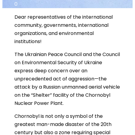
0
Dear representatives of the international
community, governments, international
organizations, and environmental
institutions!
The Ukrainian Peace Council and the Council
on Environmental Security of Ukraine
express deep concern over an
unprecedented act of aggression—the
attack by a Russian unmanned aerial vehicle
on the “Shelter” facility of the Chornobyl
Nuclear Power Plant.
Chornobyl is not only a symbol of the
greatest man-made disaster of the 20th
century but also a zone requiring special