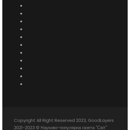
Copyright All Right Reserved 2023, GoodLayers
2021-2023 © Науково-популярна газета "Світ"