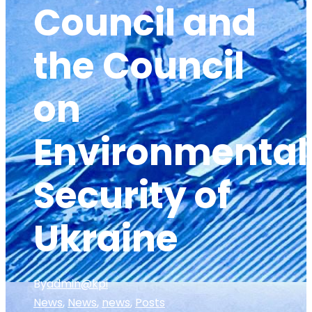
Council and
the Council
on
Environmental
Security of
Ukraine
By
admin@kpi
News
,
News
,
news
,
Posts