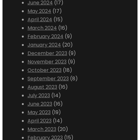
June 2024
(17)
May 2024
(17)
April 2024
(15)
March 2024
(16)
February 2024
(9)
January 2024
(20)
December 2023
(9)
November 2023
(9)
October 2023
(18)
September 2023
(8)
August 2023
(16)
July 2023
(14)
June 2023
(16)
May 2023
(19)
April 2023
(14)
March 2023
(20)
February 2023
(15)