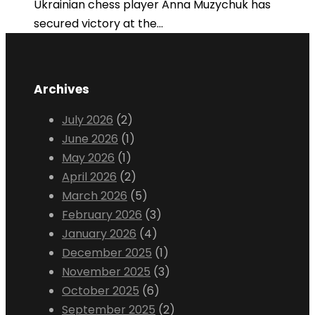
Ukrainian chess player Anna Muzychuk has
secured victory at the...
Archives
July 2026
(2)
June 2026
(1)
May 2026
(1)
April 2026
(2)
March 2026
(5)
February 2026
(3)
January 2026
(4)
December 2025
(1)
November 2025
(3)
October 2025
(6)
September 2025
(2)