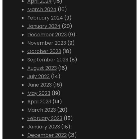
April 2024
(15)
March 2024
(16)
February 2024
(9)
January 2024
(20)
December 2023
(9)
November 2023
(9)
October 2023
(18)
September 2023
(8)
August 2023
(16)
July 2023
(14)
June 2023
(16)
May 2023
(19)
April 2023
(14)
March 2023
(20)
February 2023
(15)
January 2023
(18)
December 2022
(21)