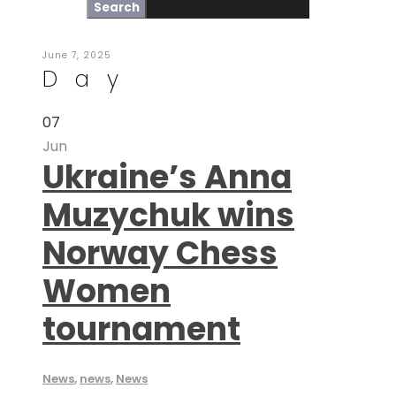
June 7, 2025
Day
07
Jun
Ukraine’s Anna
Muzychuk wins
Norway Chess
Women
tournament
News
,
news
,
News