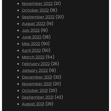
November 2022
(21)
October 2022
(18)
September 2022
(20)
August 2022
(19)
July 2022
(19)
June 2022
(28)
May 2022
(50)
April 2022
(50)
March 2022
(54)
February 2022
(28)
January 2022
(19)
December 2021
(32)
November 2021
(20)
October 2021
(20)
September 2021
(42)
August 2021
(29)