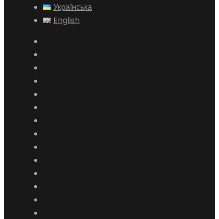
Українська
English