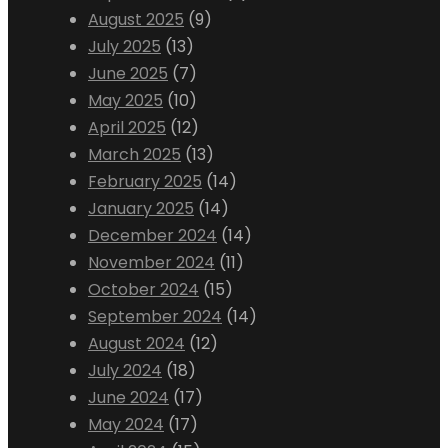
August 2025
(9)
July 2025
(13)
June 2025
(7)
May 2025
(10)
April 2025
(12)
March 2025
(13)
February 2025
(14)
January 2025
(14)
December 2024
(14)
November 2024
(11)
October 2024
(15)
September 2024
(14)
August 2024
(12)
July 2024
(18)
June 2024
(17)
May 2024
(17)