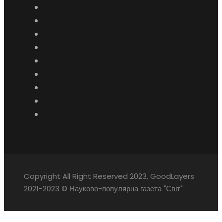
Copyright All Right Reserved 2023, GoodLayers
2021-2023 © Науково-популярна газета "Світ"