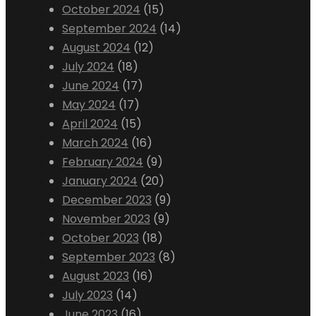
October 2024
(15)
September 2024
(14)
August 2024
(12)
July 2024
(18)
June 2024
(17)
May 2024
(17)
April 2024
(15)
March 2024
(16)
February 2024
(9)
January 2024
(20)
December 2023
(9)
November 2023
(9)
October 2023
(18)
September 2023
(8)
August 2023
(16)
July 2023
(14)
June 2023
(16)