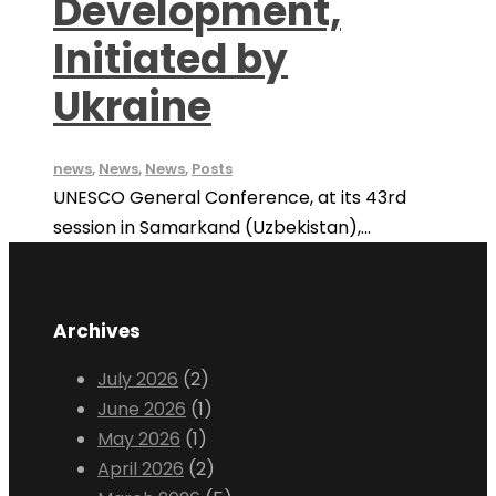
Development,
Initiated by
Ukraine
news
,
News
,
News
,
Posts
UNESCO General Conference, at its 43rd
session in Samarkand (Uzbekistan),...
Archives
July 2026
(2)
June 2026
(1)
May 2026
(1)
April 2026
(2)