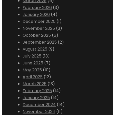
March 2026
(5)
February 2026
(3)
January 2026
(4)
December 2025
(1)
November 2025
(3)
October 2025
(6)
September 2025
(2)
August 2025
(9)
July 2025
(13)
June 2025
(7)
May 2025
(10)
April 2025
(12)
March 2025
(13)
February 2025
(14)
January 2025
(14)
December 2024
(14)
November 2024
(11)