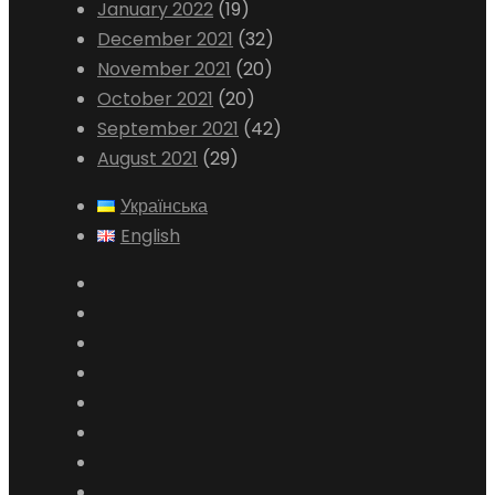
January 2022
(19)
December 2021
(32)
November 2021
(20)
October 2021
(20)
September 2021
(42)
August 2021
(29)
Українська
English