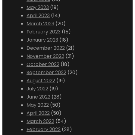
May 2023
(19)
April 2023
(14)
March 2023
(20)
February 2023
(15)
January 2023
(18)
December 2022
(21)
November 2022
(21)
October 2022
(18)
September 2022
(20)
August 2022
(19)
July 2022
(19)
June 2022
(28)
May 2022
(50)
April 2022
(50)
March 2022
(54)
February 2022
(28)