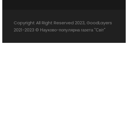
Copyright All Right Reserved 2023, GoodLayers
2021-2023 © Науково-популярна газета "Світ"