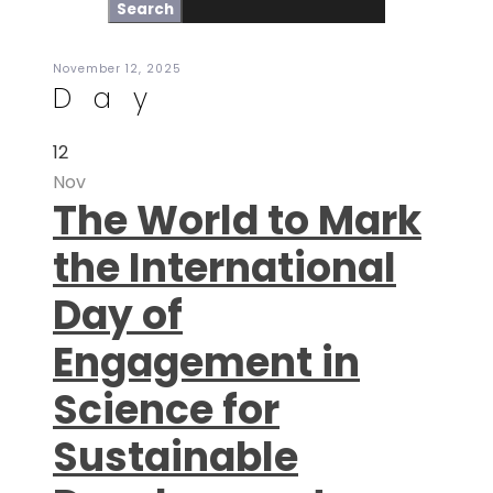
November 12, 2025
Day
12
Nov
The World to Mark
the International
Day of
Engagement in
Science for
Sustainable