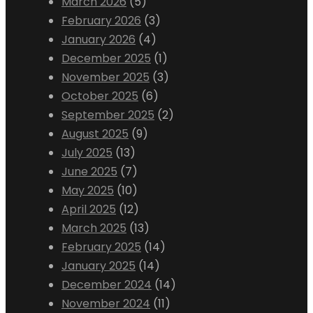
March 2026
(5)
February 2026
(3)
January 2026
(4)
December 2025
(1)
November 2025
(3)
October 2025
(6)
September 2025
(2)
August 2025
(9)
July 2025
(13)
June 2025
(7)
May 2025
(10)
April 2025
(12)
March 2025
(13)
February 2025
(14)
January 2025
(14)
December 2024
(14)
November 2024
(11)