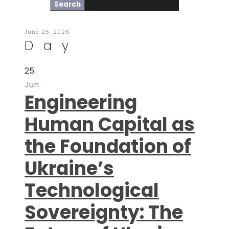
June 25, 2026
Day
25
Jun
Engineering
Human Capital as
the Foundation of
Ukraine’s
Technological
Sovereignty: The