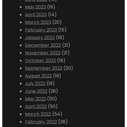
May 2023
(19)
April 2023
(14)
March 2023
(20)
February 2023
(15)
January 2023
(18)
December 2022
(21)
November 2022
(21)
October 2022
(18)
September 2022
(20)
August 2022
(19)
July 2022
(19)
June 2022
(28)
May 2022
(50)
April 2022
(50)
March 2022
(54)
February 2022
(28)