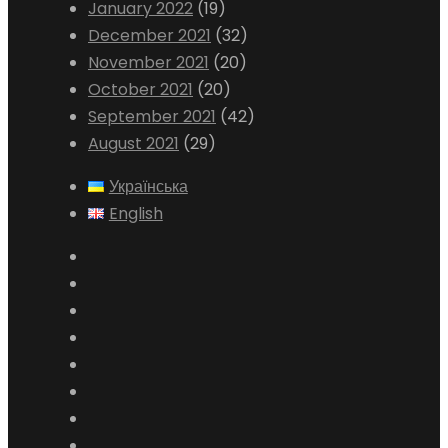
January 2022
(19)
December 2021
(32)
November 2021
(20)
October 2021
(20)
September 2021
(42)
August 2021
(29)
Українська
English