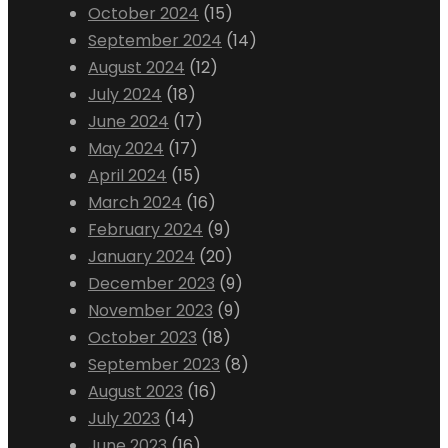
October 2024
(15)
September 2024
(14)
August 2024
(12)
July 2024
(18)
June 2024
(17)
May 2024
(17)
April 2024
(15)
March 2024
(16)
February 2024
(9)
January 2024
(20)
December 2023
(9)
November 2023
(9)
October 2023
(18)
September 2023
(8)
August 2023
(16)
July 2023
(14)
June 2023
(16)