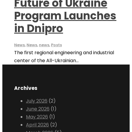
Future of Ukraine
Program Launches
in Dnipro
News
,
News
,
news
,
Posts
The first regional engineering and industrial
center of the All-Ukrainian...
Archives
July 2026
(2)
June 2026
(1)
May 2026
(1)
April 2026
(2)