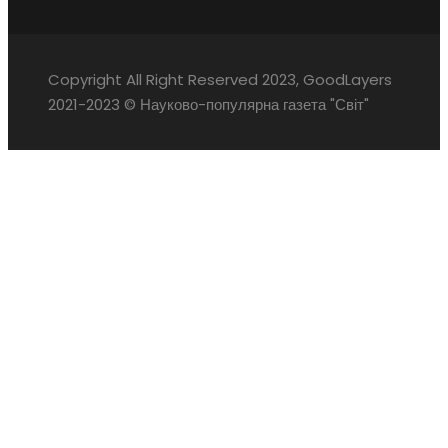
Copyright All Right Reserved 2023, GoodLayers
2021-2023 © Науково-популярна газета "Світ"