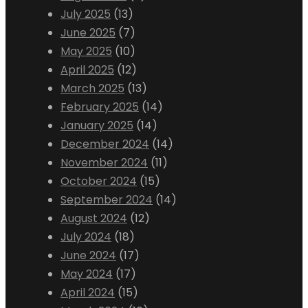
July 2025
(13)
June 2025
(7)
May 2025
(10)
April 2025
(12)
March 2025
(13)
February 2025
(14)
January 2025
(14)
December 2024
(14)
November 2024
(11)
October 2024
(15)
September 2024
(14)
August 2024
(12)
July 2024
(18)
June 2024
(17)
May 2024
(17)
April 2024
(15)