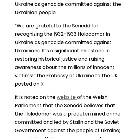
Ukraine as genocide committed against the
Ukrainian people.
“We are grateful to the Senedd for
recognizing the 1932–1933 Holodomor in
Ukraine as genocide committed against
Ukrainians. It’s a significant milestone in
restoring historical justice and raising
awareness about the millions of innocent
victims!” the Embassy of Ukraine to the UK
posted on
X
.
It is noted on the
website
of the Welsh
Parliament that the Senedd believes that
the Holodomor was a predetermined crime
committed and led by Stalin and the Soviet
Government against the people of Ukraine;