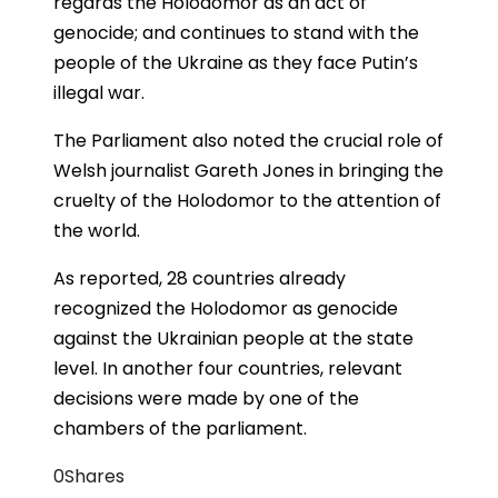
regards the Holodomor as an act of
genocide; and continues to stand with the
people of the Ukraine as they face Putin’s
illegal war.
The Parliament also noted the crucial role of
Welsh journalist Gareth Jones in bringing the
cruelty of the Holodomor to the attention of
the world.
As reported, 28 countries already
recognized the Holodomor as genocide
against the Ukrainian people at the state
level. In another four countries, relevant
decisions were made by one of the
chambers of the parliament.
0
Shares