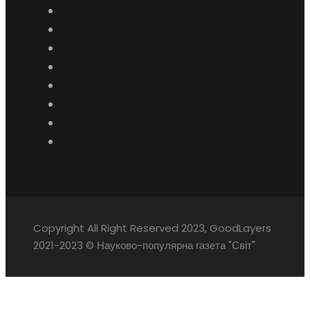
Copyright All Right Reserved 2023, GoodLayers
2021-2023 © Науково-популярна газета "Світ"