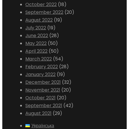
October 2022
(18)
September 2022
(20)
August 2022
(19)
July 2022
(19)
June 2022
(28)
May 2022
(50)
April 2022
(50)
March 2022
(54)
February 2022
(28)
January 2022
(19)
December 2021
(32)
November 2021
(20)
October 2021
(20)
September 2021
(42)
August 2021
(29)
Українська