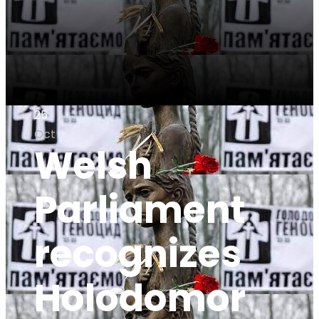
25
Oct
Welsh
Parliament
recognizes
Holodomor