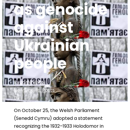
as genocide
against
Ukrainian
people
By
admin@kpi
News
,
news
,
Posts
0
On October 25, the Welsh Parliament
(Senedd Cymru) adopted a statement
recognizing the 1932–1933 Holodomor in