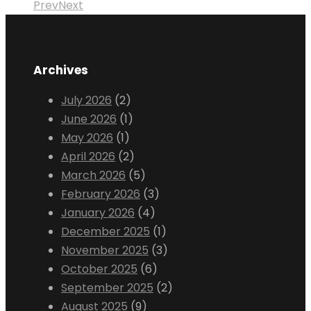
Prev
Next
Archives
July 2026
(2)
June 2026
(1)
May 2026
(1)
April 2026
(2)
March 2026
(5)
February 2026
(3)
January 2026
(4)
December 2025
(1)
November 2025
(3)
October 2025
(6)
September 2025
(2)
August 2025
(9)