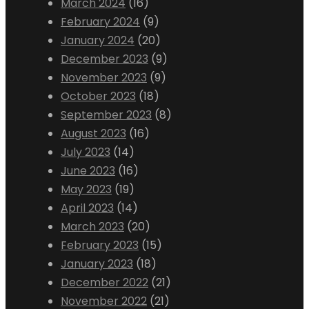
March 2024
(16)
February 2024
(9)
January 2024
(20)
December 2023
(9)
November 2023
(9)
October 2023
(18)
September 2023
(8)
August 2023
(16)
July 2023
(14)
June 2023
(16)
May 2023
(19)
April 2023
(14)
March 2023
(20)
February 2023
(15)
January 2023
(18)
December 2022
(21)
November 2022
(21)