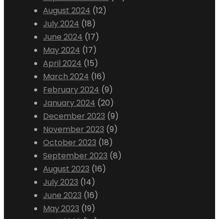
August 2024
(12)
July 2024
(18)
June 2024
(17)
May 2024
(17)
April 2024
(15)
March 2024
(16)
February 2024
(9)
January 2024
(20)
December 2023
(9)
November 2023
(9)
October 2023
(18)
September 2023
(8)
August 2023
(16)
July 2023
(14)
June 2023
(16)
May 2023
(19)