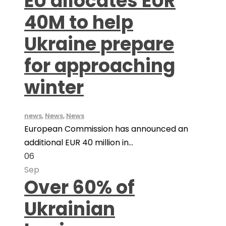
EU allocates EUR
40M to help
Ukraine prepare
for approaching
winter
news
,
News
,
News
European Commission has announced an
additional EUR 40 million in...
06
Sep
Over 60% of
Ukrainian