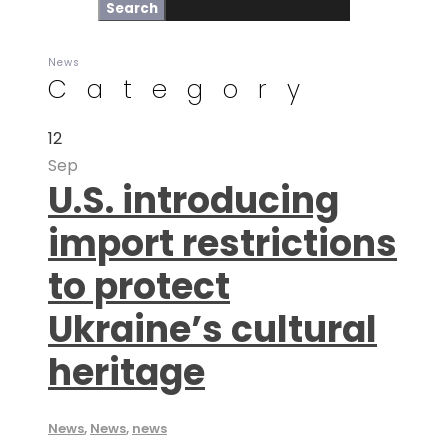
News
Category
12
Sep
U.S. introducing
import restrictions
to protect
Ukraine’s cultural
heritage
News
,
News
,
news