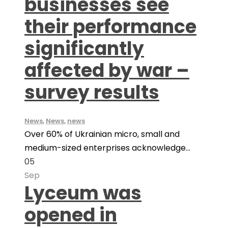
businesses see
their performance
significantly
affected by war –
survey results
News
,
News
,
news
Over 60% of Ukrainian micro, small and
medium-sized enterprises acknowledge...
05
Sep
Lyceum was
opened in