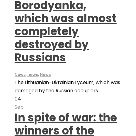
Borodyanka,
which was almost
completely
destroyed by
Russians
News
,
news
,
News
The Lithuanian-Ukrainian Lyceum, which was
damaged by the Russian occupiers...
04
Sep
In spite of war: the
winners of the