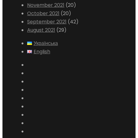
November 2021
(20)
October 2021
(20)
September 2021
(42)
August 2021
(29)
Українська
English