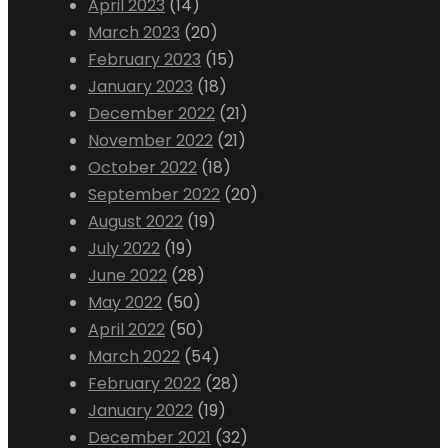
April 2023
(14)
March 2023
(20)
February 2023
(15)
January 2023
(18)
December 2022
(21)
November 2022
(21)
October 2022
(18)
September 2022
(20)
August 2022
(19)
July 2022
(19)
June 2022
(28)
May 2022
(50)
April 2022
(50)
March 2022
(54)
February 2022
(28)
January 2022
(19)
December 2021
(32)