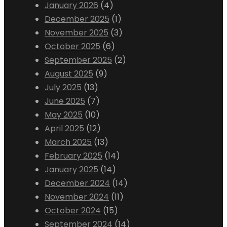
January 2026
(4)
December 2025
(1)
November 2025
(3)
October 2025
(6)
September 2025
(2)
August 2025
(9)
July 2025
(13)
June 2025
(7)
May 2025
(10)
April 2025
(12)
March 2025
(13)
February 2025
(14)
January 2025
(14)
December 2024
(14)
November 2024
(11)
October 2024
(15)
September 2024
(14)