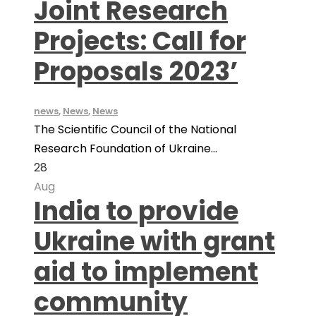
Joint Research
Projects: Call for
Proposals 2023’
news
,
News
,
News
The Scientific Council of the National
Research Foundation of Ukraine...
28
Aug
India to provide
Ukraine with grant
aid to implement
community