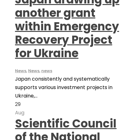
another grant
within Emergency
Recovery Project
for Ukraine
News
,
News
,
news
Japan consistently and systematically
supports various investment projects in
Ukraine,...
29
Aug
Scientific Council
of the National