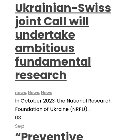
Ukrainian-Swiss
joint Call will
undertake
ambitious
fundamental
research
news
,
News
,
News
In October 2023, the National Research
Foundation of Ukraine (NRFU)...
03
Sep
“Preventive