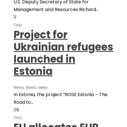
U.S. Deputy Secretary of State for
Management and Resources Richard...
11
Sep
Project for
Ukrainian refugees
launched in
Estonia
News
,
News
,
news
In Estonia, the project “ROSE Estonia – The
Road to...
09
Sep