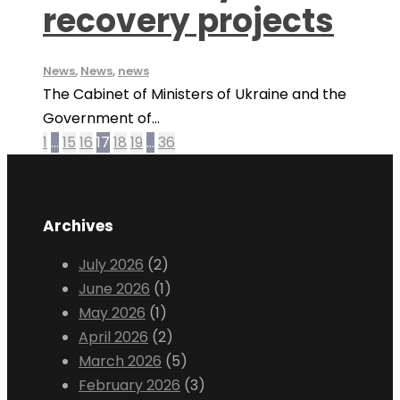
recovery projects
News
,
News
,
news
The Cabinet of Ministers of Ukraine and the
Government of...
1
…
15
16
17
18
19
…
36
Archives
July 2026
(2)
June 2026
(1)
May 2026
(1)
April 2026
(2)
March 2026
(5)
February 2026
(3)