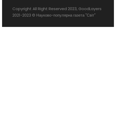
Copyright All Right Reserved 2023, GoodLayers
2021-2023 © Науково-популярна газета "Світ"