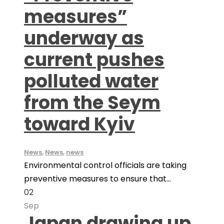
measures”
underway as
current pushes
polluted water
from the Seym
toward Kyiv
News
,
News
,
news
Environmental control officials are taking
preventive measures to ensure that...
02
Sep
Japan drawing up