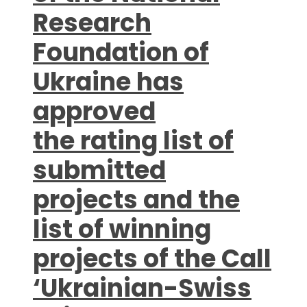
Research
Foundation of
Ukraine has
approved
the rating list of
submitted
projects and the
list of winning
projects of the Call
‘Ukrainian-Swiss